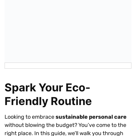
Spark Your Eco-
Friendly Routine
Looking to embrace
sustainable personal care
without blowing the budget? You’ve come to the
right place. In this guide, we’ll walk you through