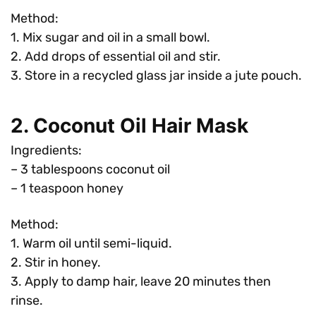
Method:
1. Mix sugar and oil in a small bowl.
2. Add drops of essential oil and stir.
3. Store in a recycled glass jar inside a jute pouch.
2. Coconut Oil Hair Mask
Ingredients:
– 3 tablespoons coconut oil
– 1 teaspoon honey
Method:
1. Warm oil until semi-liquid.
2. Stir in honey.
3. Apply to damp hair, leave 20 minutes then
rinse.