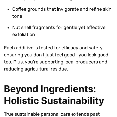
Coffee grounds that invigorate and refine skin
tone
Nut shell fragments for gentle yet effective
exfoliation
Each additive is tested for efficacy and safety,
ensuring you don’t just feel good—you look good
too. Plus, you’re supporting local producers and
reducing agricultural residue.
Beyond Ingredients:
Holistic Sustainability
True sustainable personal care extends past