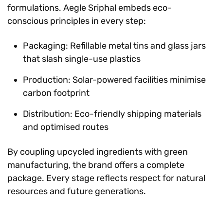
formulations. Aegle Sriphal embeds eco-
conscious principles in every step:
Packaging: Refillable metal tins and glass jars
that slash single-use plastics
Production: Solar-powered facilities minimise
carbon footprint
Distribution: Eco-friendly shipping materials
and optimised routes
By coupling upcycled ingredients with green
manufacturing, the brand offers a complete
package. Every stage reflects respect for natural
resources and future generations.