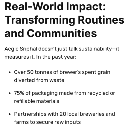
Real-World Impact:
Transforming Routines
and Communities
Aegle Sriphal doesn’t just talk sustainability—it
measures it. In the past year:
Over 50 tonnes of brewer’s spent grain
diverted from waste
75% of packaging made from recycled or
refillable materials
Partnerships with 20 local breweries and
farms to secure raw inputs