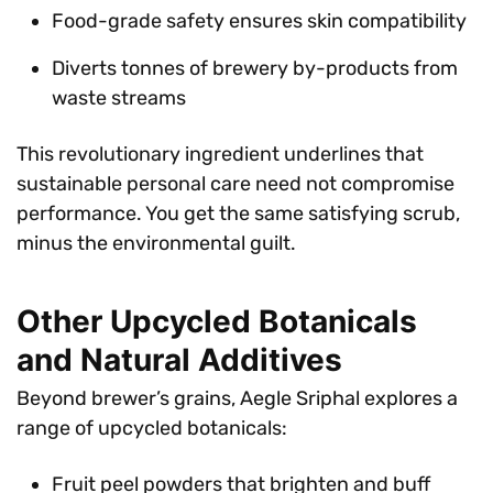
Food-grade safety ensures skin compatibility
Diverts tonnes of brewery by-products from
waste streams
This revolutionary ingredient underlines that
sustainable personal care need not compromise
performance. You get the same satisfying scrub,
minus the environmental guilt.
Other Upcycled Botanicals
and Natural Additives
Beyond brewer’s grains, Aegle Sriphal explores a
range of upcycled botanicals:
Fruit peel powders that brighten and buff