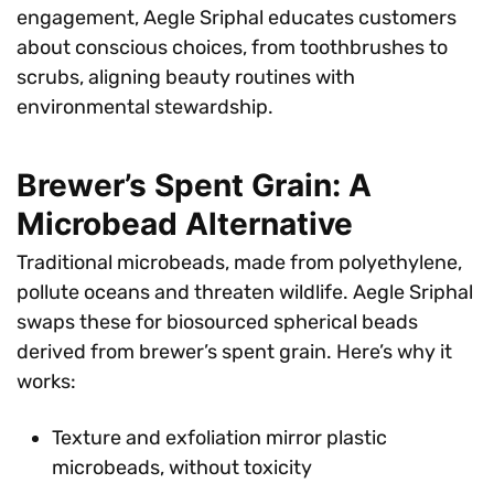
engagement, Aegle Sriphal educates customers
about conscious choices, from toothbrushes to
scrubs, aligning beauty routines with
environmental stewardship.
Brewer’s Spent Grain: A
Microbead Alternative
Traditional microbeads, made from polyethylene,
pollute oceans and threaten wildlife. Aegle Sriphal
swaps these for biosourced spherical beads
derived from brewer’s spent grain. Here’s why it
works:
Texture and exfoliation mirror plastic
microbeads, without toxicity