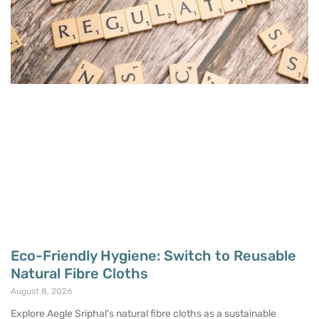
Eco-Friendly Hygiene: Switch to Reusable
Natural Fibre Cloths
August 8, 2026
Explore Aegle Sriphal’s natural fibre cloths as a sustainable