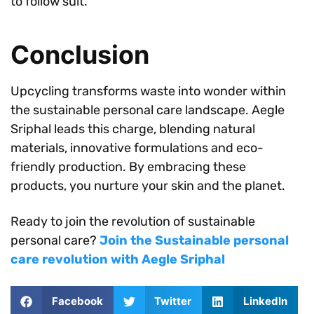
to follow suit.
Conclusion
Upcycling transforms waste into wonder within
the sustainable personal care landscape. Aegle
Sriphal leads this charge, blending natural
materials, innovative formulations and eco-
friendly production. By embracing these
products, you nurture your skin and the planet.
Ready to join the revolution of sustainable
personal care?
Join the Sustainable personal
care revolution with Aegle Sriphal
Facebook
Twitter
LinkedIn