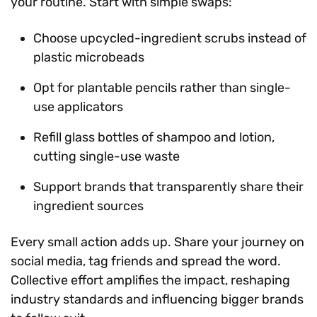
your routine. Start with simple swaps:
Choose upcycled-ingredient scrubs instead of
plastic microbeads
Opt for plantable pencils rather than single-
use applicators
Refill glass bottles of shampoo and lotion,
cutting single-use waste
Support brands that transparently share their
ingredient sources
Every small action adds up. Share your journey on
social media, tag friends and spread the word.
Collective effort amplifies the impact, reshaping
industry standards and influencing bigger brands