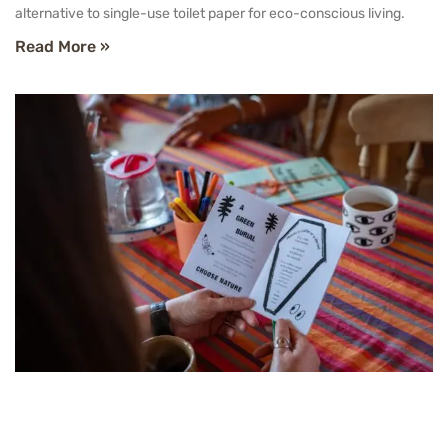
alternative to single-use toilet paper for eco-conscious living.
Read More »