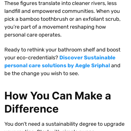
These figures translate into cleaner rivers, less
landfill and empowered communities. When you
pick a bamboo toothbrush or an exfoliant scrub,
you’re part of a movement reshaping how
personal care operates.
Ready to rethink your bathroom shelf and boost
your eco-credentials?
Discover Sustainable
personal care solutions by Aegle Sriphal
and
be the change you wish to see.
How You Can Make a
Difference
You don’t need a sustainability degree to upgrade