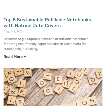
Top 5 Sustainable Refillable Notebooks
with Natural Jute Covers
August 9, 2026
Discover Aegle Sriphal’s selection of refillable notebooks
featuring eco-friendly paper and stylish jute covers for
sustainable journalling.
Read More »