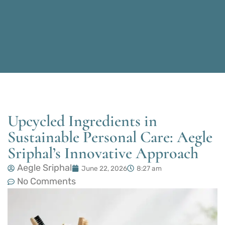
Upcycled Ingredients in
Sustainable Personal Care: Aegle
Sriphal’s Innovative Approach
Aegle Sriphal
June 22, 2026
8:27 am
No Comments