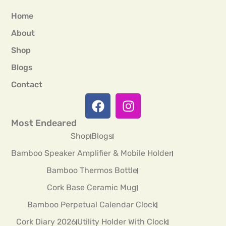
Home
About
Shop
Blogs
Contact
Most Endeared
Shop
Blogs
Bamboo Speaker Amplifier & Mobile Holder
Bamboo Thermos Bottle
Cork Base Ceramic Mug
Bamboo Perpetual Calendar Clock
Cork Diary 2026
Utility Holder With Clock