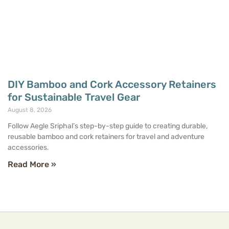
DIY Bamboo and Cork Accessory Retainers
for Sustainable Travel Gear
August 8, 2026
Follow Aegle Sriphal’s step-by-step guide to creating durable,
reusable bamboo and cork retainers for travel and adventure
accessories.
Read More »