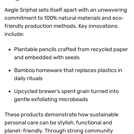
Aegle Sriphal sets itself apart with an unwavering
commitment to 100% natural materials and eco-
friendly production methods. Key innovations
include:
Plantable pencils crafted from recycled paper
and embedded with seeds
Bamboo homeware that replaces plastics in
daily rituals
Upcycled brewer’s spent grain turned into
gentle exfoliating microbeads
These products demonstrate how sustainable
personal care can be stylish, functional and
planet-friendly. Through strong community