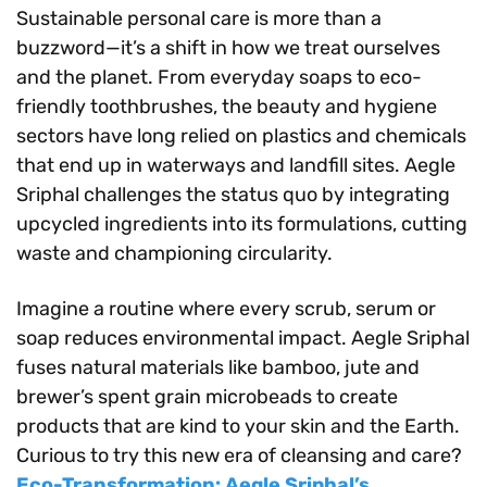
Sustainable personal care is more than a
buzzword—it’s a shift in how we treat ourselves
and the planet. From everyday soaps to eco-
friendly toothbrushes, the beauty and hygiene
sectors have long relied on plastics and chemicals
that end up in waterways and landfill sites. Aegle
Sriphal challenges the status quo by integrating
upcycled ingredients into its formulations, cutting
waste and championing circularity.
Imagine a routine where every scrub, serum or
soap reduces environmental impact. Aegle Sriphal
fuses natural materials like bamboo, jute and
brewer’s spent grain microbeads to create
products that are kind to your skin and the Earth.
Curious to try this new era of cleansing and care?
Eco-Transformation: Aegle Sriphal’s