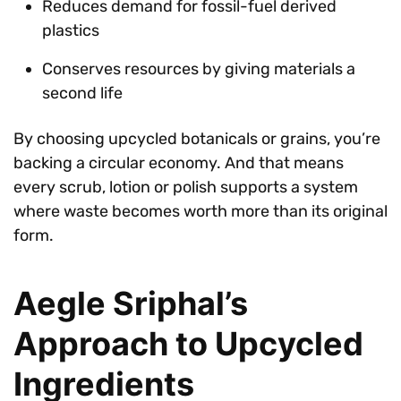
Reduces demand for fossil-fuel derived
plastics
Conserves resources by giving materials a
second life
By choosing upcycled botanicals or grains, you’re
backing a circular economy. And that means
every scrub, lotion or polish supports a system
where waste becomes worth more than its original
form.
Aegle Sriphal’s
Approach to Upcycled
Ingredients