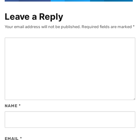
Leave a Reply
Your email address will not be published.
Required fields are marked
*
NAME
*
EMAIL
*