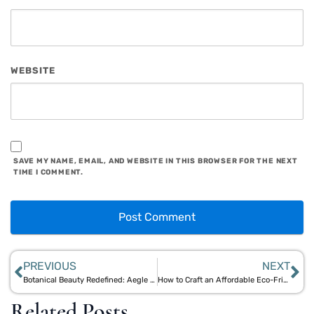
WEBSITE
SAVE MY NAME, EMAIL, AND WEBSITE IN THIS BROWSER FOR THE NEXT
TIME I COMMENT.
PREVIOUS
NEXT
Botanical Beauty Redefined: Aegle Sriphal’s Bamboo and Jute Skincare Innovations
How to Craft an Affordable Eco-Friendly Self-Care Plan with Natural Materials
Related Posts