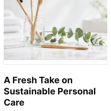
A Fresh Take on
Sustainable Personal
Care