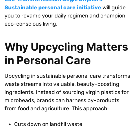
Sustainable personal care initiative
will guide
you to revamp your daily regimen and champion
eco-conscious living.
Why Upcycling Matters
in Personal Care
Upcycling in sustainable personal care transforms
waste streams into valuable, beauty-boosting
ingredients. Instead of sourcing virgin plastics for
microbeads, brands can harness by-products
from food and agriculture. This approach:
Cuts down on landfill waste