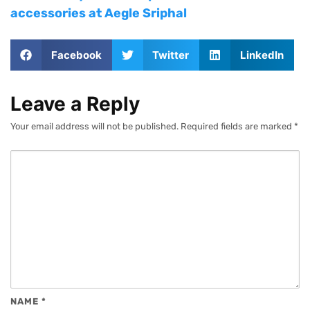
accessories at Aegle Sriphal
Facebook
Twitter
LinkedIn
Leave a Reply
Your email address will not be published.
Required fields are marked
*
NAME
*