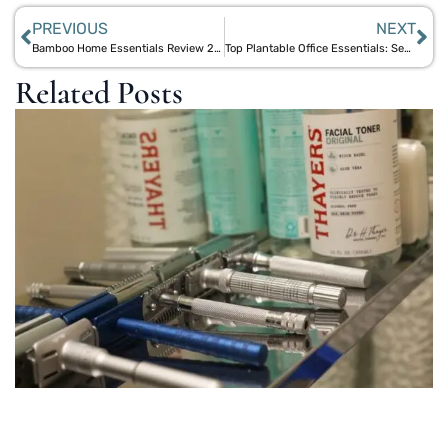
PREVIOUS
NEXT
Bamboo Home Essentials Review 2025: From Sheets to Speakers – A Comprehensive Guide
Top Plantable Office Essentials: Seed Paper Coasters, Pencils, and More for Green Workspaces
Related Posts