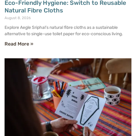
Eco-Friendly Hygiene: Switch to Reusable
Natural Fibre Cloths
August 8, 2026
Explore Aegle Sriphal’s natural fibre cloths as a sustainable
alternative to single-use toilet paper for eco-conscious living.
Read More »