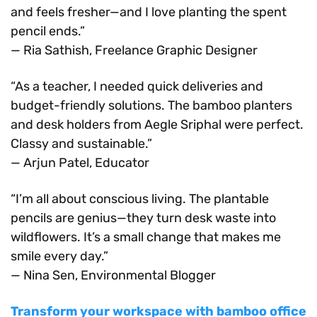
and feels fresher—and I love planting the spent
pencil ends.”
— Ria Sathish, Freelance Graphic Designer
“As a teacher, I needed quick deliveries and
budget-friendly solutions. The bamboo planters
and desk holders from Aegle Sriphal were perfect.
Classy and sustainable.”
— Arjun Patel, Educator
“I’m all about conscious living. The plantable
pencils are genius—they turn desk waste into
wildflowers. It’s a small change that makes me
smile every day.”
— Nina Sen, Environmental Blogger
Transform your workspace with bamboo office