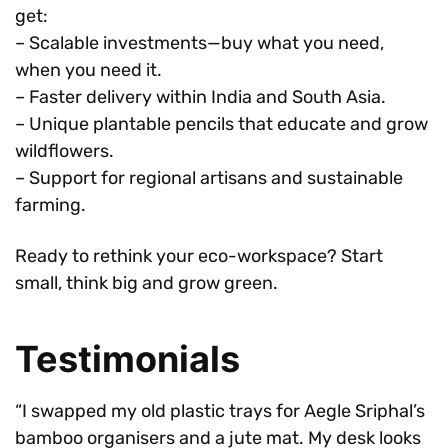
get:
– Scalable investments—buy what you need,
when you need it.
– Faster delivery within India and South Asia.
– Unique plantable pencils that educate and grow
wildflowers.
– Support for regional artisans and sustainable
farming.
Ready to rethink your eco-workspace? Start
small, think big and grow green.
Testimonials
“I swapped my old plastic trays for Aegle Sriphal’s
bamboo organisers and a jute mat. My desk looks