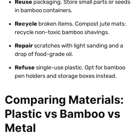
Reuse
packaging. Store small parts or seeds
in bamboo containers.
Recycle
broken items. Compost jute mats;
recycle non-toxic bamboo shavings.
Repair
scratches with light sanding and a
drop of food-grade oil.
Refuse
single-use plastic. Opt for bamboo
pen holders and storage boxes instead.
Comparing Materials:
Plastic vs Bamboo vs
Metal