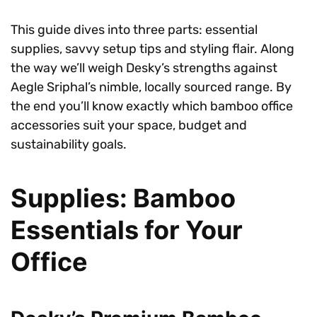
This guide dives into three parts: essential
supplies, savvy setup tips and styling flair. Along
the way we’ll weigh Desky’s strengths against
Aegle Sriphal’s nimble, locally sourced range. By
the end you’ll know exactly which bamboo office
accessories suit your space, budget and
sustainability goals.
Supplies: Bamboo
Essentials for Your
Office