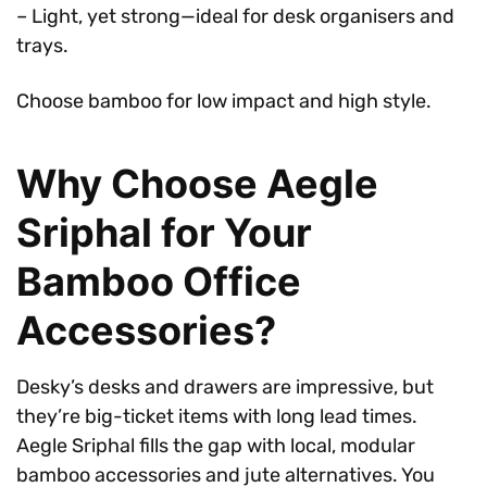
– Light, yet strong—ideal for desk organisers and
trays.
Choose bamboo for low impact and high style.
Why Choose Aegle
Sriphal for Your
Bamboo Office
Accessories?
Desky’s desks and drawers are impressive, but
they’re big-ticket items with long lead times.
Aegle Sriphal fills the gap with local, modular
bamboo accessories and jute alternatives. You