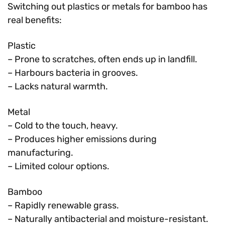
Switching out plastics or metals for bamboo has
real benefits:
Plastic
– Prone to scratches, often ends up in landfill.
– Harbours bacteria in grooves.
– Lacks natural warmth.
Metal
– Cold to the touch, heavy.
– Produces higher emissions during
manufacturing.
– Limited colour options.
Bamboo
– Rapidly renewable grass.
– Naturally antibacterial and moisture-resistant.