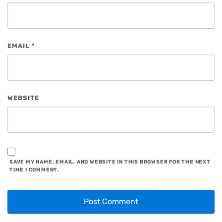
EMAIL
*
WEBSITE
SAVE MY NAME, EMAIL, AND WEBSITE IN THIS BROWSER FOR THE NEXT
TIME I COMMENT.