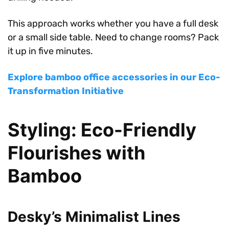
This approach works whether you have a full desk
or a small side table. Need to change rooms? Pack
it up in five minutes.
Explore bamboo office accessories in our Eco-
Transformation Initiative
Styling: Eco-Friendly
Flourishes with
Bamboo
Desky’s Minimalist Lines