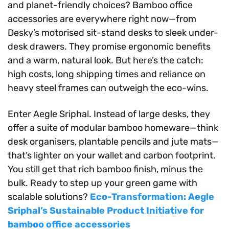
and planet-friendly choices? Bamboo office
accessories are everywhere right now—from
Desky’s motorised sit-stand desks to sleek under-
desk drawers. They promise ergonomic benefits
and a warm, natural look. But here’s the catch:
high costs, long shipping times and reliance on
heavy steel frames can outweigh the eco-wins.
Enter Aegle Sriphal. Instead of large desks, they
offer a suite of modular bamboo homeware—think
desk organisers, plantable pencils and jute mats—
that’s lighter on your wallet and carbon footprint.
You still get that rich bamboo finish, minus the
bulk. Ready to step up your green game with
scalable solutions?
Eco-Transformation: Aegle
Sriphal’s Sustainable Product Initiative for
bamboo office accessories