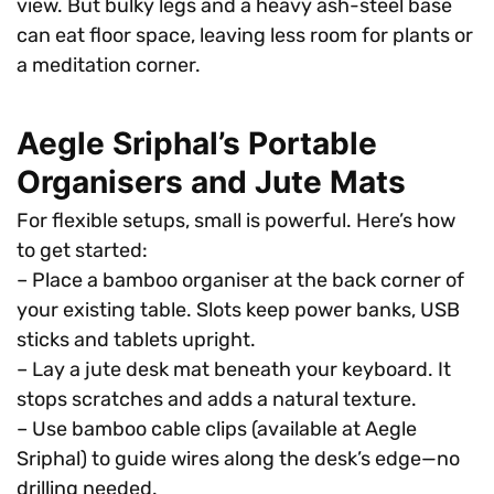
view. But bulky legs and a heavy ash-steel base
can eat floor space, leaving less room for plants or
a meditation corner.
Aegle Sriphal’s Portable
Organisers and Jute Mats
For flexible setups, small is powerful. Here’s how
to get started:
– Place a bamboo organiser at the back corner of
your existing table. Slots keep power banks, USB
sticks and tablets upright.
– Lay a jute desk mat beneath your keyboard. It
stops scratches and adds a natural texture.
– Use bamboo cable clips (available at Aegle
Sriphal) to guide wires along the desk’s edge—no
drilling needed.