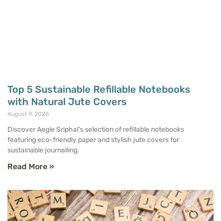
Top 5 Sustainable Refillable Notebooks
with Natural Jute Covers
August 9, 2026
Discover Aegle Sriphal’s selection of refillable notebooks
featuring eco-friendly paper and stylish jute covers for
sustainable journalling.
Read More »