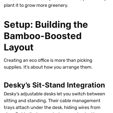
plant it to grow more greenery.
Setup: Building the
Bamboo-Boosted
Layout
Creating an eco office is more than picking
supplies. It’s about how you arrange them.
Desky’s Sit-Stand Integration
Desky’s adjustable desks let you switch between
sitting and standing. Their cable management
trays attach under the desk, hiding wires from