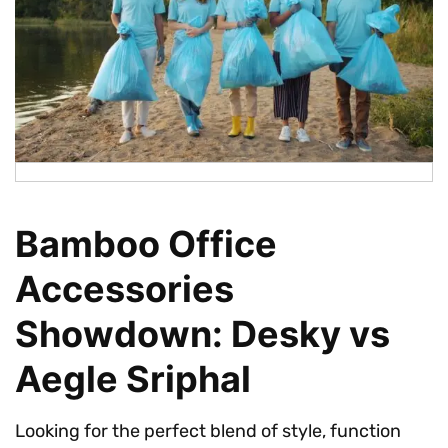
Bamboo Office
Accessories
Showdown: Desky vs
Aegle Sriphal
Looking for the perfect blend of style, function