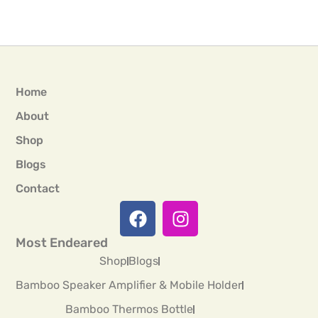
Home
About
Shop
Blogs
Contact
Most Endeared
Shop
Blogs
Bamboo Speaker Amplifier & Mobile Holder
Bamboo Thermos Bottle