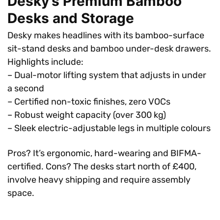
Desky’s Premium Bamboo
Desks and Storage
Desky makes headlines with its bamboo-surface
sit-stand desks and bamboo under-desk drawers.
Highlights include:
– Dual-motor lifting system that adjusts in under
a second
– Certified non-toxic finishes, zero VOCs
– Robust weight capacity (over 300 kg)
– Sleek electric-adjustable legs in multiple colours
Pros? It’s ergonomic, hard-wearing and BIFMA-
certified. Cons? The desks start north of £400,
involve heavy shipping and require assembly
space.