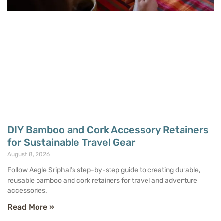
DIY Bamboo and Cork Accessory Retainers
for Sustainable Travel Gear
August 8, 2026
Follow Aegle Sriphal’s step-by-step guide to creating durable,
reusable bamboo and cork retainers for travel and adventure
accessories.
Read More »