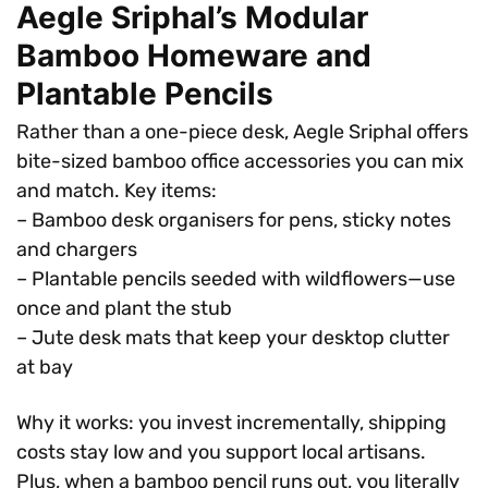
Aegle Sriphal’s Modular
Bamboo Homeware and
Plantable Pencils
Rather than a one-piece desk, Aegle Sriphal offers
bite-sized bamboo office accessories you can mix
and match. Key items:
– Bamboo desk organisers for pens, sticky notes
and chargers
– Plantable pencils seeded with wildflowers—use
once and plant the stub
– Jute desk mats that keep your desktop clutter
at bay
Why it works: you invest incrementally, shipping
costs stay low and you support local artisans.
Plus, when a bamboo pencil runs out, you literally