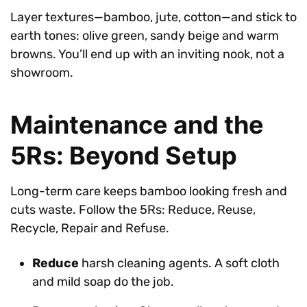
Layer textures—bamboo, jute, cotton—and stick to
earth tones: olive green, sandy beige and warm
browns. You’ll end up with an inviting nook, not a
showroom.
Maintenance and the
5Rs: Beyond Setup
Long-term care keeps bamboo looking fresh and
cuts waste. Follow the 5Rs: Reduce, Reuse,
Recycle, Repair and Refuse.
Reduce
harsh cleaning agents. A soft cloth
and mild soap do the job.