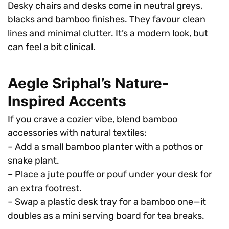
Desky chairs and desks come in neutral greys,
blacks and bamboo finishes. They favour clean
lines and minimal clutter. It’s a modern look, but
can feel a bit clinical.
Aegle Sriphal’s Nature-
Inspired Accents
If you crave a cozier vibe, blend bamboo
accessories with natural textiles:
– Add a small bamboo planter with a pothos or
snake plant.
– Place a jute pouffe or pouf under your desk for
an extra footrest.
– Swap a plastic desk tray for a bamboo one—it
doubles as a mini serving board for tea breaks.