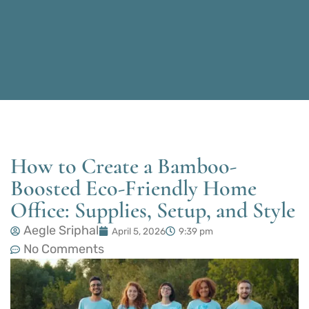
How to Create a Bamboo-
Boosted Eco-Friendly Home
Office: Supplies, Setup, and Style
Aegle Sriphal
April 5, 2026
9:39 pm
No Comments