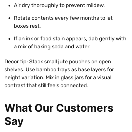
Air dry thoroughly to prevent mildew.
Rotate contents every few months to let
boxes rest.
If an ink or food stain appears, dab gently with
a mix of baking soda and water.
Decor tip: Stack small jute pouches on open
shelves. Use bamboo trays as base layers for
height variation. Mix in glass jars for a visual
contrast that still feels connected.
What Our Customers
Say