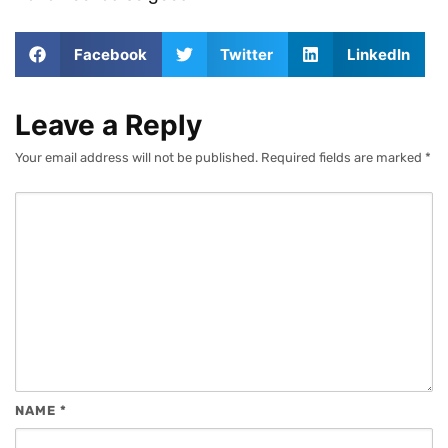
Facebook
Twitter
LinkedIn
Leave a Reply
Your email address will not be published.
Required fields are marked
*
NAME
*