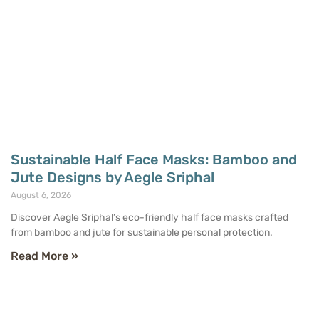
Sustainable Half Face Masks: Bamboo and
Jute Designs by Aegle Sriphal
August 6, 2026
Discover Aegle Sriphal’s eco-friendly half face masks crafted
from bamboo and jute for sustainable personal protection.
Read More »