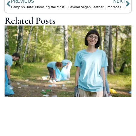
PREVIOUS
NEXT
Hemp vs Jute: Choosing the Most Durable Eco-Friendly Backpack
Beyond Vegan Leather: Embrace Cork and Jute Bags for Sustainable Style
Related Posts