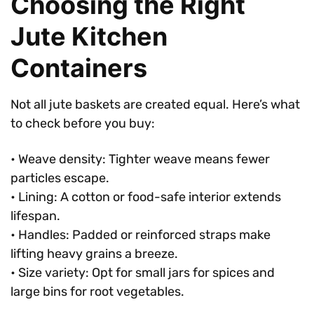
Choosing the Right
Jute Kitchen
Containers
Not all jute baskets are created equal. Here’s what
to check before you buy:
• Weave density: Tighter weave means fewer
particles escape.
• Lining: A cotton or food-safe interior extends
lifespan.
• Handles: Padded or reinforced straps make
lifting heavy grains a breeze.
• Size variety: Opt for small jars for spices and
large bins for root vegetables.