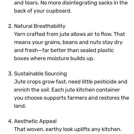
and tears. No more disintegrating sacks in the
back of your cupboard.
Natural Breathability
Yarn crafted from jute allows air to flow. That
means your grains, beans and nuts stay dry
and fresh—far better than sealed plastic
boxes where moisture builds up.
Sustainable Sourcing
Jute crops grow fast, need little pesticide and
enrich the soil. Each jute kitchen container
you choose supports farmers and restores the
land.
Aesthetic Appeal
That woven, earthy look uplifts any kitchen.