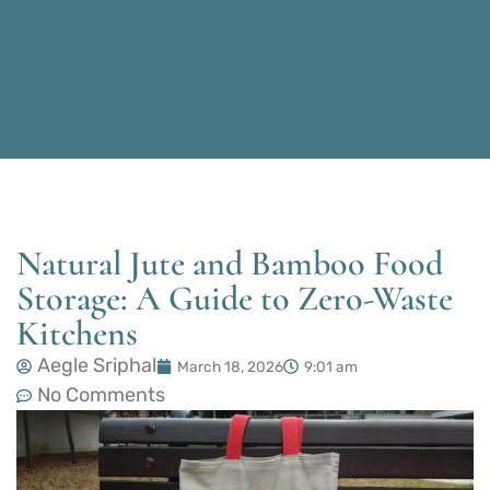
Natural Jute and Bamboo Food
Storage: A Guide to Zero-Waste
Kitchens
Aegle Sriphal
March 18, 2026
9:01 am
No Comments