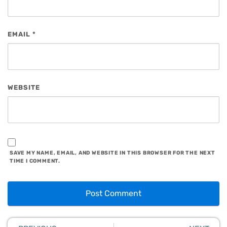
EMAIL
*
WEBSITE
SAVE MY NAME, EMAIL, AND WEBSITE IN THIS BROWSER FOR THE NEXT
TIME I COMMENT.