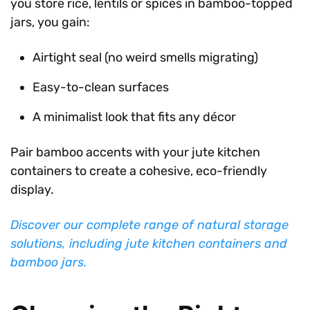
you store rice, lentils or spices in bamboo-topped
jars, you gain:
Airtight seal (no weird smells migrating)
Easy-to-clean surfaces
A minimalist look that fits any décor
Pair bamboo accents with your jute kitchen
containers to create a cohesive, eco-friendly
display.
Discover our complete range of natural storage
solutions, including jute kitchen containers and
bamboo jars.