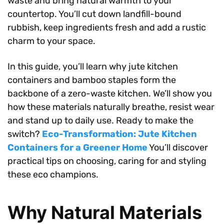
waste and bring natural warmth to your
countertop. You’ll cut down landfill-bound
rubbish, keep ingredients fresh and add a rustic
charm to your space.
In this guide, you’ll learn why jute kitchen
containers and bamboo staples form the
backbone of a zero-waste kitchen. We’ll show you
how these materials naturally breathe, resist wear
and stand up to daily use. Ready to make the
switch?
Eco-Transformation: Jute Kitchen
Containers for a Greener Home
You’ll discover
practical tips on choosing, caring for and styling
these eco champions.
Why Natural Materials