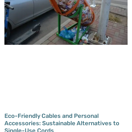
Eco-Friendly Cables and Personal
Accessories: Sustainable Alternatives to
Single-Use Cords