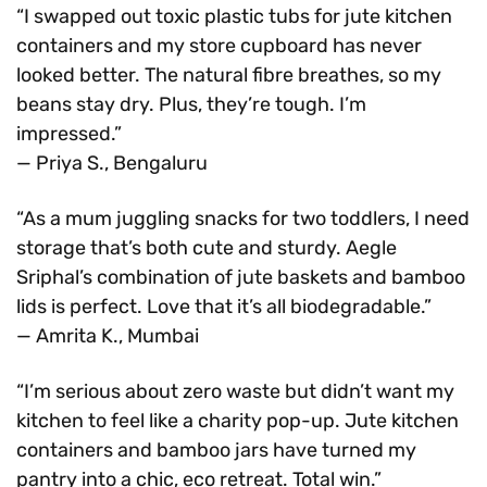
“I swapped out toxic plastic tubs for jute kitchen
containers and my store cupboard has never
looked better. The natural fibre breathes, so my
beans stay dry. Plus, they’re tough. I’m
impressed.”
— Priya S., Bengaluru
“As a mum juggling snacks for two toddlers, I need
storage that’s both cute and sturdy. Aegle
Sriphal’s combination of jute baskets and bamboo
lids is perfect. Love that it’s all biodegradable.”
— Amrita K., Mumbai
“I’m serious about zero waste but didn’t want my
kitchen to feel like a charity pop-up. Jute kitchen
containers and bamboo jars have turned my
pantry into a chic, eco retreat. Total win.”