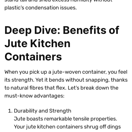
plastic’s condensation issues.
Deep Dive: Benefits of
Jute Kitchen
Containers
When you pick up a jute-woven container, you feel
its strength. Yet it bends without snapping, thanks
to natural fibres that flex. Let’s break down the
must-know advantages:
Durability and Strength
Jute boasts remarkable tensile properties.
Your jute kitchen containers shrug off dings