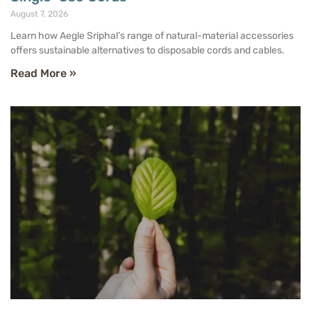
August 7, 2026
Learn how Aegle Sriphal’s range of natural-material accessories
offers sustainable alternatives to disposable cords and cables.
Read More »