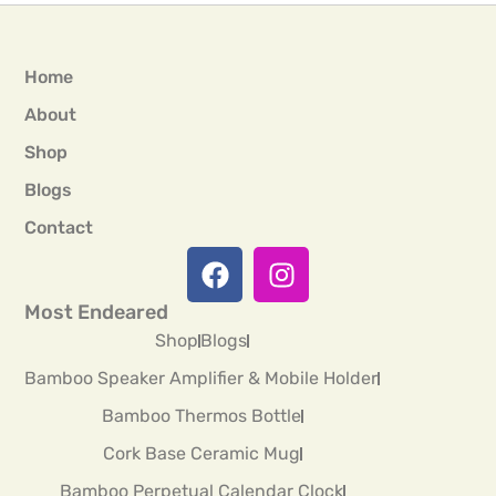
Home
About
Shop
Blogs
Contact
Most Endeared
Shop
Blogs
Bamboo Speaker Amplifier & Mobile Holder
Bamboo Thermos Bottle
Cork Base Ceramic Mug
Bamboo Perpetual Calendar Clock