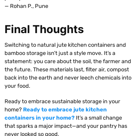
— Rohan P., Pune
Final Thoughts
Switching to natural jute kitchen containers and
bamboo storage isn’t just a style move. It’s a
statement: you care about the soil, the farmer and
the future. These materials last, filter air, compost
back into the earth and never leech chemicals into
your food.
Ready to embrace sustainable storage in your
home?
Ready to embrace jute kitchen
containers in your home?
It’s a small change
that sparks a major impact—and your pantry has
never looked so good.