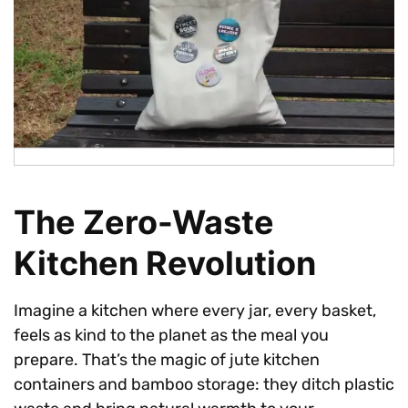
The Zero-Waste
Kitchen Revolution
Imagine a kitchen where every jar, every basket,
feels as kind to the planet as the meal you
prepare. That’s the magic of jute kitchen
containers and bamboo storage: they ditch plastic