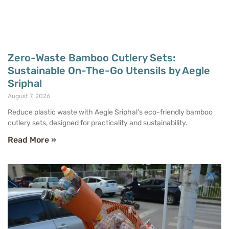
Zero-Waste Bamboo Cutlery Sets:
Sustainable On-The-Go Utensils by Aegle
Sriphal
August 7, 2026
Reduce plastic waste with Aegle Sriphal’s eco-friendly bamboo
cutlery sets, designed for practicality and sustainability.
Read More »