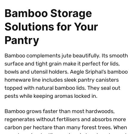
Bamboo Storage
Solutions for Your
Pantry
Bamboo complements jute beautifully. Its smooth
surface and tight grain make it perfect for lids,
bowls and utensil holders. Aegle Sriphal’s bamboo
homeware line includes sleek pantry canisters
topped with natural bamboo lids. They seal out
pests while keeping aromas locked in.
Bamboo grows faster than most hardwoods,
regenerates without fertilisers and absorbs more
carbon per hectare than many forest trees. When