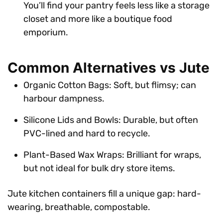
You’ll find your pantry feels less like a storage
closet and more like a boutique food
emporium.
Common Alternatives vs Jute
Organic Cotton Bags: Soft, but flimsy; can
harbour dampness.
Silicone Lids and Bowls: Durable, but often
PVC-lined and hard to recycle.
Plant-Based Wax Wraps: Brilliant for wraps,
but not ideal for bulk dry store items.
Jute kitchen containers fill a unique gap: hard-
wearing, breathable, compostable.