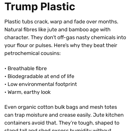
Trump Plastic
Plastic tubs crack, warp and fade over months.
Natural fibres like jute and bamboo age with
character. They don’t off-gas nasty chemicals into
your flour or pulses. Here’s why they beat their
petrochemical cousins:
• Breathable fibre
• Biodegradable at end of life
• Low environmental footprint
• Warm, earthy look
Even organic cotton bulk bags and mesh totes
can trap moisture and crease easily. Jute kitchen
containers avoid that. They’re tough, shaped to
stand tall and shed excess humidity without