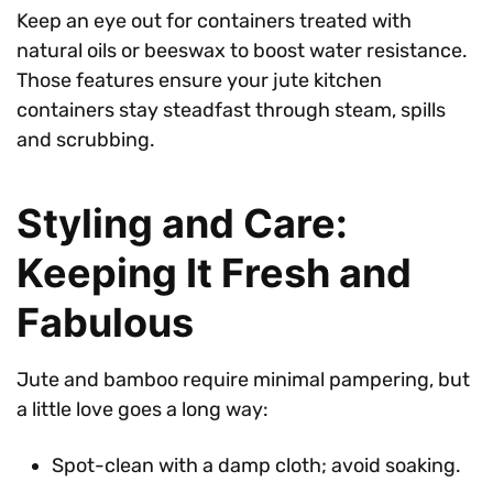
Keep an eye out for containers treated with
natural oils or beeswax to boost water resistance.
Those features ensure your jute kitchen
containers stay steadfast through steam, spills
and scrubbing.
Styling and Care:
Keeping It Fresh and
Fabulous
Jute and bamboo require minimal pampering, but
a little love goes a long way:
Spot-clean with a damp cloth; avoid soaking.