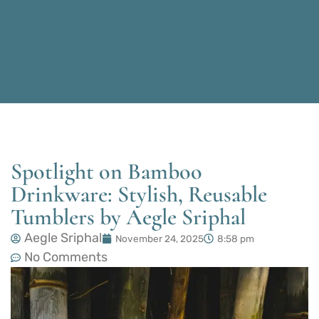
Spotlight on Bamboo
Drinkware: Stylish, Reusable
Tumblers by Aegle Sriphal
Aegle Sriphal
November 24, 2025
8:58 pm
No Comments