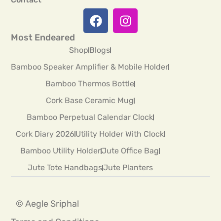
Most Endeared
Shop
Blogs
Bamboo Speaker Amplifier & Mobile Holder
Bamboo Thermos Bottle
Cork Base Ceramic Mug
Bamboo Perpetual Calendar Clock
Cork Diary 2026
Utility Holder With Clock
Bamboo Utility Holder
Jute Office Bag
Jute Tote Handbags
Jute Planters
© Aegle Sriphal