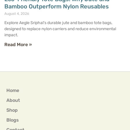
Bamboo Outperform Nylon Reusables
August 4, 2026
Explore Aegle Sriphal’s durable jute and bamboo tote bags,
designed to replace nylon carriers and reduce environmental
impact.
Read More »
Home
About
Shop
Blogs
Contact