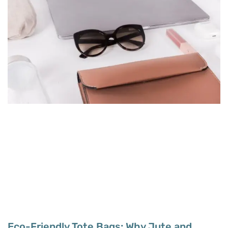
Eco-Friendly Tote Bags: Why Jute and