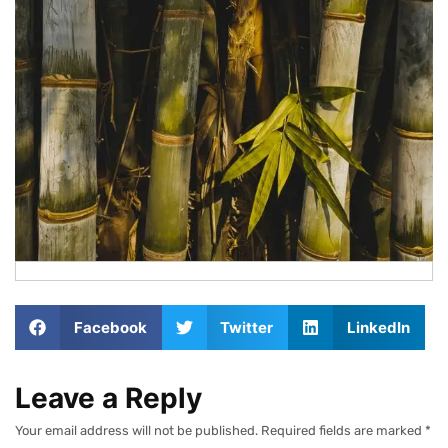
Facebook
Twitter
LinkedIn
Leave a Reply
Your email address will not be published.
Required fields are marked
*