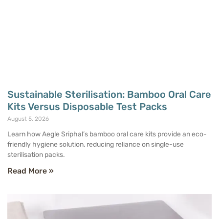
Sustainable Sterilisation: Bamboo Oral Care
Kits Versus Disposable Test Packs
August 5, 2026
Learn how Aegle Sriphal’s bamboo oral care kits provide an eco-
friendly hygiene solution, reducing reliance on single-use
sterilisation packs.
Read More »