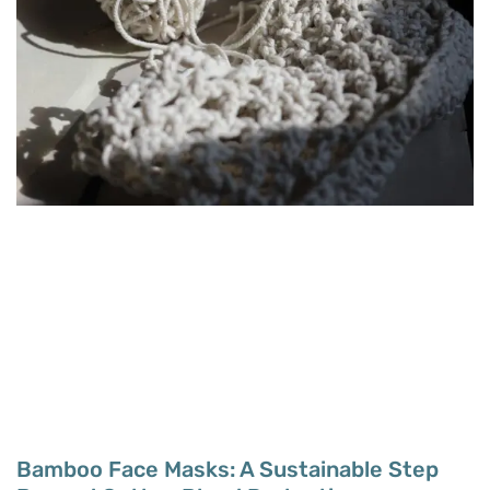
Bamboo Face Masks: A Sustainable Step