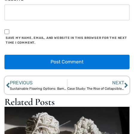
SAVE MY NAME, EMAIL, AND WEBSITE IN THIS BROWSER FOR THE NEXT
TIME I COMMENT.
PREVIOUS
NEXT
Sustainable Flooring Options: Bamboo and Jute Solutions for Eco-Friendly Interiors
Case Study: The Rise of Collapsible Drinkware and Aegle Sriphal’s Eco Innovations
Related Posts