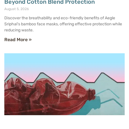
Beyond Cotton Blend Protection
August 5, 2026
Discover the breathability and eco-friendly benefits of Aegle
Sriphal’s bamboo face masks, offering effective protection while
reducing waste.
Read More »