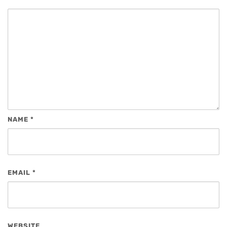
NAME
*
EMAIL
*
WEBSITE