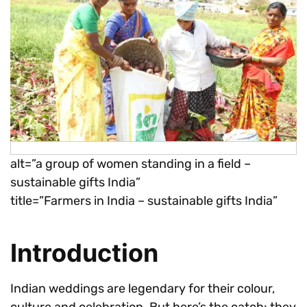
alt=”a group of women standing in a field –
sustainable gifts India”
title=”Farmers in India – sustainable gifts India”
Introduction
Indian weddings are legendary for their colour,
culture and celebration. But here’s the catch: they