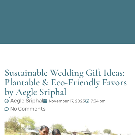
Sustainable Wedding Gift Ideas:
Plantable & Eco-Friendly Favors
by Aegle Sriphal
Aegle Sriphal
November 17, 2025
7:34 pm
No Comments