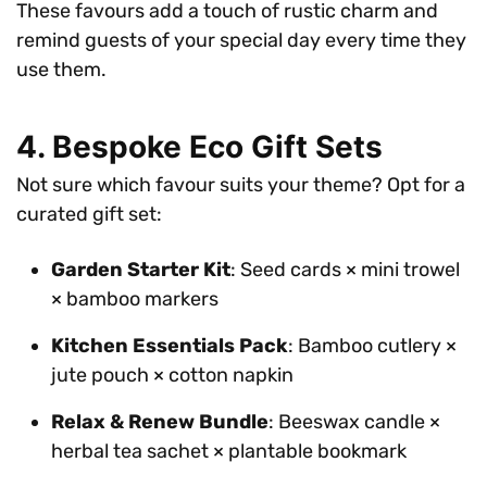
These favours add a touch of rustic charm and
remind guests of your special day every time they
use them.
4. Bespoke Eco Gift Sets
Not sure which favour suits your theme? Opt for a
curated gift set:
Garden Starter Kit
: Seed cards × mini trowel
× bamboo markers
Kitchen Essentials Pack
: Bamboo cutlery ×
jute pouch × cotton napkin
Relax & Renew Bundle
: Beeswax candle ×
herbal tea sachet × plantable bookmark