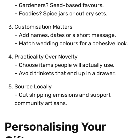
– Gardeners? Seed-based favours.
– Foodies? Spice jars or cutlery sets.
Customisation Matters
– Add names, dates or a short message.
– Match wedding colours for a cohesive look.
Practicality Over Novelty
– Choose items people will actually use.
– Avoid trinkets that end up in a drawer.
Source Locally
– Cut shipping emissions and support
community artisans.
Personalising Your