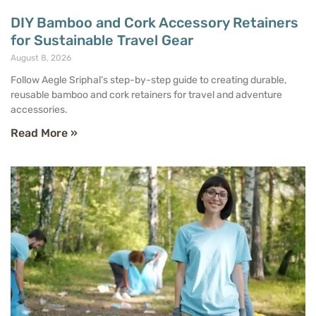
DIY Bamboo and Cork Accessory Retainers
for Sustainable Travel Gear
August 8, 2026
Follow Aegle Sriphal’s step-by-step guide to creating durable,
reusable bamboo and cork retainers for travel and adventure
accessories.
Read More »