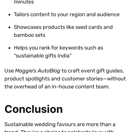
minutes
Tailors content to your region and audience
Showcases products like seed cards and
bamboo sets
Helps you rank for keywords such as
“sustainable gifts India”
Use
Maggie’s AutoBlog
to craft event gift guides,
product spotlights and customer stories—without
the overhead of an in-house content team.
Conclusion
Sustainable wedding favours are more than a