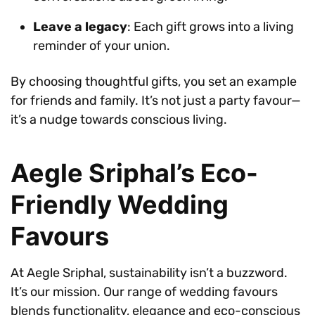
Leave a legacy
: Each gift grows into a living
reminder of your union.
By choosing thoughtful gifts, you set an example
for friends and family. It’s not just a party favour—
it’s a nudge towards conscious living.
Aegle Sriphal’s Eco-
Friendly Wedding
Favours
At Aegle Sriphal, sustainability isn’t a buzzword.
It’s our mission. Our range of wedding favours
blends functionality, elegance and eco-conscious