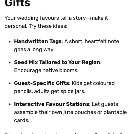
Gifts
Your wedding favours tell a story—make it
personal. Try these ideas:
Handwritten Tags
: A short, heartfelt note
goes a long way.
Seed Mix Tailored to Your Region
:
Encourage native blooms.
Guest-Specific Gifts
: Kids get coloured
pencils, adults get spice jars.
Interactive Favour Stations
: Let guests
assemble their own jute pouches or plantable
cards.