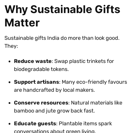
Why Sustainable Gifts
Matter
Sustainable gifts India do more than look good.
They:
Reduce waste
: Swap plastic trinkets for
biodegradable tokens.
Support artisans
: Many eco-friendly favours
are handcrafted by local makers.
Conserve resources
: Natural materials like
bamboo and jute grow back fast.
Educate guests
: Plantable items spark
conversations about green living.