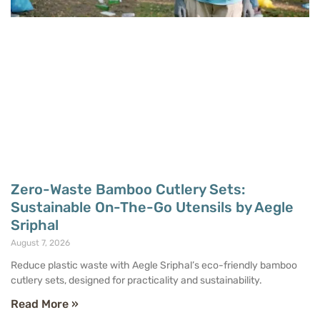
Zero-Waste Bamboo Cutlery Sets:
Sustainable On-The-Go Utensils by Aegle
Sriphal
August 7, 2026
Reduce plastic waste with Aegle Sriphal’s eco-friendly bamboo
cutlery sets, designed for practicality and sustainability.
Read More »