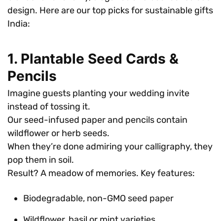
design. Here are our top picks for sustainable gifts
India:
1. Plantable Seed Cards &
Pencils
Imagine guests planting your wedding invite
instead of tossing it.
Our seed-infused paper and pencils contain
wildflower or herb seeds.
When they’re done admiring your calligraphy, they
pop them in soil.
Result? A meadow of memories. Key features:
Biodegradable, non-GMO seed paper
Wildflower, basil or mint varieties