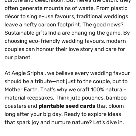
often generate mountains of waste. From plastic
décor to single-use favours, traditional weddings
leave a hefty carbon footprint. The good news?
Sustainable gifts India are changing the game. By
choosing eco-friendly wedding favours, modern
couples can honour their love story and care for
our planet.
At Aegle Sriphal, we believe every wedding favour
should be a tribute—not just to the couple, but to
Mother Earth. That’s why we craft 100% natural-
material keepsakes. Think jute pouches, bamboo
coasters and
plantable seed cards
that bloom
long after your big day. Ready to explore ideas
that spark joy and nurture nature? Let’s dive in.