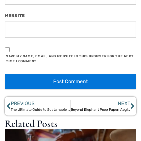
WEBSITE
SAVE MY NAME, EMAIL, AND WEBSITE IN THIS BROWSER FOR THE NEXT
TIME I COMMENT.
PREVIOUS
NEXT
The Ultimate Guide to Sustainable Corporate Gifts in India with Aegle Sriphal
Beyond Elephant Poop Paper: Aegle Sriphal’s Sustainable Plantable Stationery
Related Posts