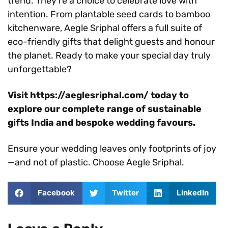
trend. They’re a choice to celebrate love with
intention. From plantable seed cards to bamboo
kitchenware, Aegle Sriphal offers a full suite of
eco-friendly gifts that delight guests and honour
the planet. Ready to make your special day truly
unforgettable?
Visit https://aeglesriphal.com/ today to
explore our complete range of sustainable
gifts India and bespoke wedding favours.
Ensure your wedding leaves only footprints of joy
—and not of plastic. Choose Aegle Sriphal.
Facebook
Twitter
LinkedIn