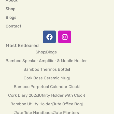
About
Shop
Blogs
Contact
Most Endeared
Shop
Blogs
Bamboo Speaker Amplifier & Mobile Holder
Bamboo Thermos Bottle
Cork Base Ceramic Mug
Bamboo Perpetual Calendar Clock
Cork Diary 2026
Utility Holder With Clock
Bamboo Utility Holder
Jute Office Bag
Jute Tote Handbags
Jute Planters