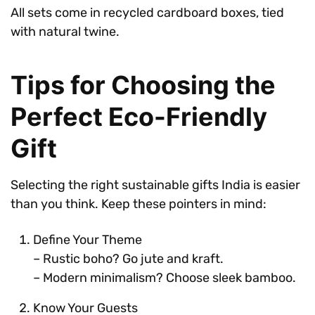
All sets come in recycled cardboard boxes, tied
with natural twine.
Tips for Choosing the
Perfect Eco-Friendly
Gift
Selecting the right sustainable gifts India is easier
than you think. Keep these pointers in mind:
Define Your Theme
– Rustic boho? Go jute and kraft.
– Modern minimalism? Choose sleek bamboo.
Know Your Guests