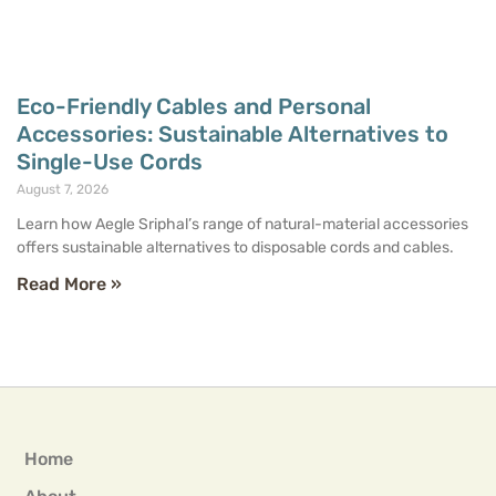
Eco-Friendly Cables and Personal
Accessories: Sustainable Alternatives to
Single-Use Cords
August 7, 2026
Learn how Aegle Sriphal’s range of natural-material accessories
offers sustainable alternatives to disposable cords and cables.
Read More »
Home