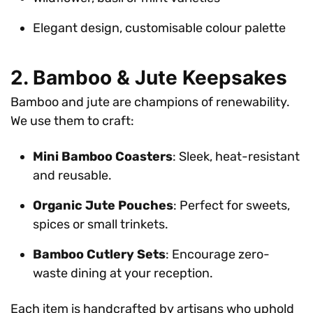
Elegant design, customisable colour palette
2. Bamboo & Jute Keepsakes
Bamboo and jute are champions of renewability.
We use them to craft:
Mini Bamboo Coasters
: Sleek, heat-resistant
and reusable.
Organic Jute Pouches
: Perfect for sweets,
spices or small trinkets.
Bamboo Cutlery Sets
: Encourage zero-
waste dining at your reception.
Each item is handcrafted by artisans who uphold