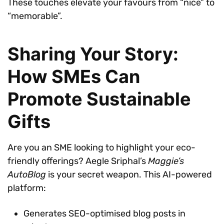
These touches elevate your favours from “nice” to
“memorable”.
Sharing Your Story:
How SMEs Can
Promote Sustainable
Gifts
Are you an SME looking to highlight your eco-
friendly offerings? Aegle Sriphal’s
Maggie’s
AutoBlog
is your secret weapon. This AI-powered
platform:
Generates SEO-optimised blog posts in