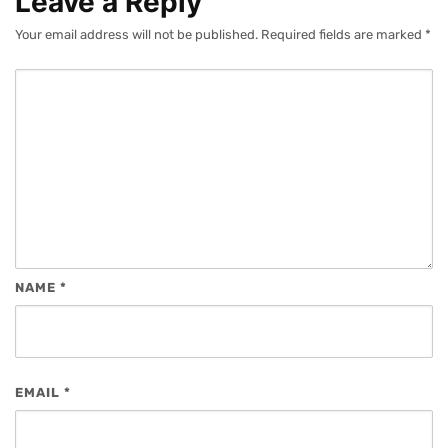
Leave a Reply
Your email address will not be published.
Required fields are marked
*
NAME
*
EMAIL
*