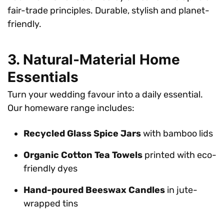
fair-trade principles. Durable, stylish and planet-
friendly.
3. Natural-Material Home
Essentials
Turn your wedding favour into a daily essential.
Our homeware range includes:
Recycled Glass Spice Jars
with bamboo lids
Organic Cotton Tea Towels
printed with eco-
friendly dyes
Hand-poured Beeswax Candles
in jute-
wrapped tins