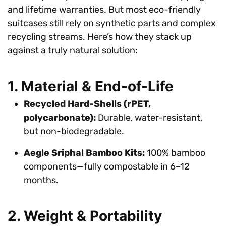
and lifetime warranties. But most eco-friendly
suitcases still rely on synthetic parts and complex
recycling streams. Here’s how they stack up
against a truly natural solution:
1. Material & End-of-Life
Recycled Hard-Shells (rPET,
polycarbonate):
Durable, water-resistant,
but non-biodegradable.
Aegle Sriphal Bamboo Kits:
100% bamboo
components—fully compostable in 6–12
months.
2. Weight & Portability