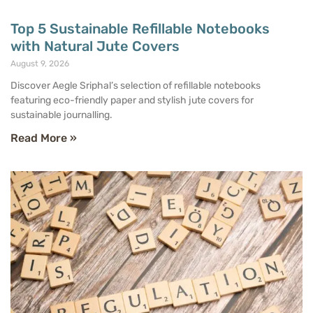
Top 5 Sustainable Refillable Notebooks
with Natural Jute Covers
August 9, 2026
Discover Aegle Sriphal’s selection of refillable notebooks
featuring eco-friendly paper and stylish jute covers for
sustainable journalling.
Read More »