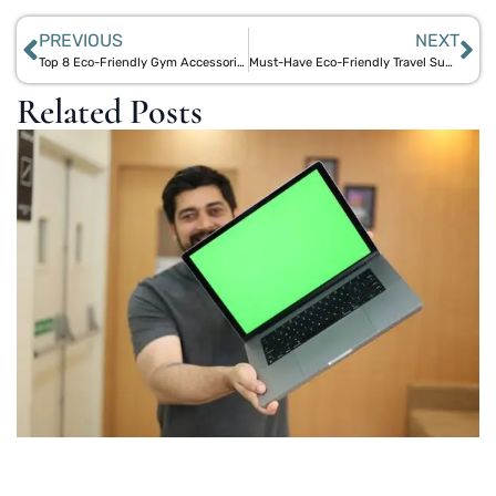
PREVIOUS
NEXT
Top 8 Eco-Friendly Gym Accessories: Bamboo Shakers, Jute Mats & More
Must-Have Eco-Friendly Travel Supplies: Cork Toiletry Trays, Bamboo Bottles & More
Related Posts