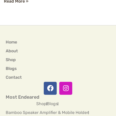
Read More »
Home
About
Shop
Blogs
Contact
Most Endeared
Shop
Blogs
Bamboo Speaker Amplifier & Mobile Holder