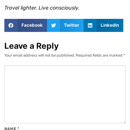
Travel lighter. Live consciously.
Facebook
Twitter
LinkedIn
Leave a Reply
Your email address will not be published.
Required fields are marked
*
NAME
*