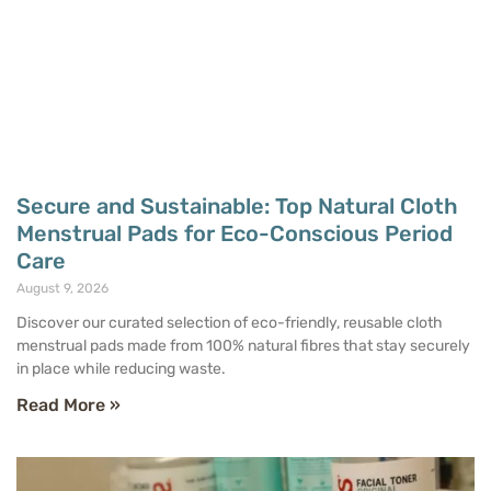
Secure and Sustainable: Top Natural Cloth
Menstrual Pads for Eco-Conscious Period
Care
August 9, 2026
Discover our curated selection of eco-friendly, reusable cloth
menstrual pads made from 100% natural fibres that stay securely
in place while reducing waste.
Read More »