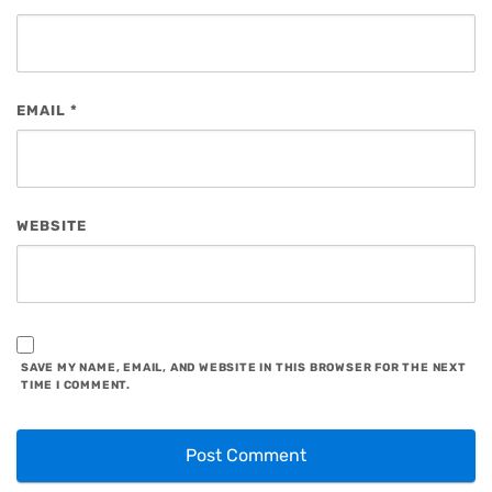
EMAIL
*
WEBSITE
SAVE MY NAME, EMAIL, AND WEBSITE IN THIS BROWSER FOR THE NEXT
TIME I COMMENT.