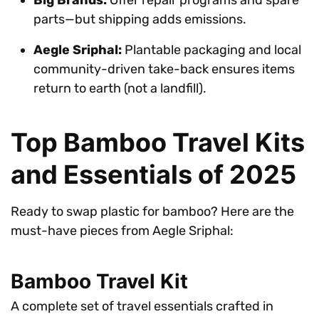
parts—but shipping adds emissions.
Aegle Sriphal:
Plantable packaging and local
community-driven take-back ensures items
return to earth (not a landfill).
Top Bamboo Travel Kits
and Essentials of 2025
Ready to swap plastic for bamboo? Here are the
must-have pieces from Aegle Sriphal:
Bamboo Travel Kit
A complete set of travel essentials crafted in