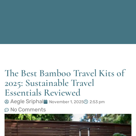
The Best Bamboo Travel Kits of
2025: Sustainable Travel
Essentials Reviewed
Aegle Sriphal
November 1, 2025
2:53 pm
No Comments