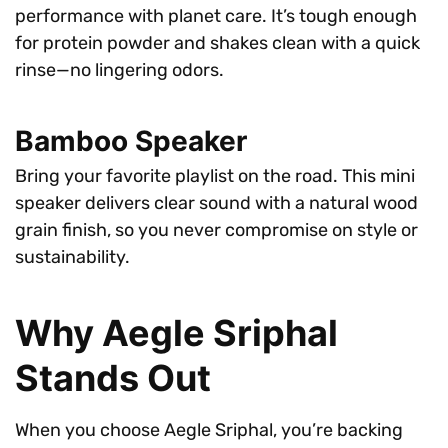
performance with planet care. It’s tough enough
for protein powder and shakes clean with a quick
rinse—no lingering odors.
Bamboo Speaker
Bring your favorite playlist on the road. This mini
speaker delivers clear sound with a natural wood
grain finish, so you never compromise on style or
sustainability.
Why Aegle Sriphal
Stands Out
When you choose Aegle Sriphal, you’re backing