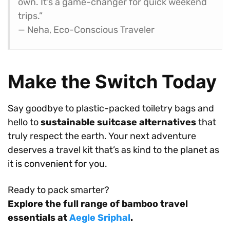
own. It’s a game-changer for quick weekend
trips.”
— Neha, Eco-Conscious Traveler
Make the Switch Today
Say goodbye to plastic-packed toiletry bags and
hello to
sustainable suitcase alternatives
that
truly respect the earth. Your next adventure
deserves a travel kit that’s as kind to the planet as
it is convenient for you.
Ready to pack smarter?
Explore the full range of bamboo travel
essentials at
Aegle Sriphal
.