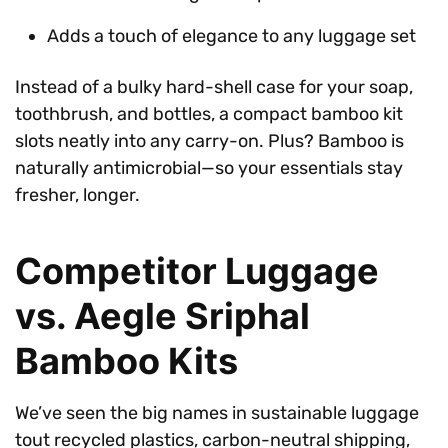
Adds a touch of elegance to any luggage set
Instead of a bulky hard-shell case for your soap,
toothbrush, and bottles, a compact bamboo kit
slots neatly into any carry-on. Plus? Bamboo is
naturally antimicrobial—so your essentials stay
fresher, longer.
Competitor Luggage
vs. Aegle Sriphal
Bamboo Kits
We’ve seen the big names in sustainable luggage
tout recycled plastics, carbon-neutral shipping,