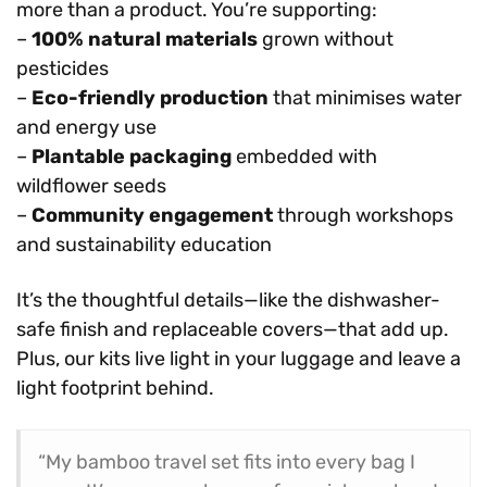
more than a product. You’re supporting:
–
100% natural materials
grown without
pesticides
–
Eco-friendly production
that minimises water
and energy use
–
Plantable packaging
embedded with
wildflower seeds
–
Community engagement
through workshops
and sustainability education
It’s the thoughtful details—like the dishwasher-
safe finish and replaceable covers—that add up.
Plus, our kits live light in your luggage and leave a
light footprint behind.
“My bamboo travel set fits into every bag I