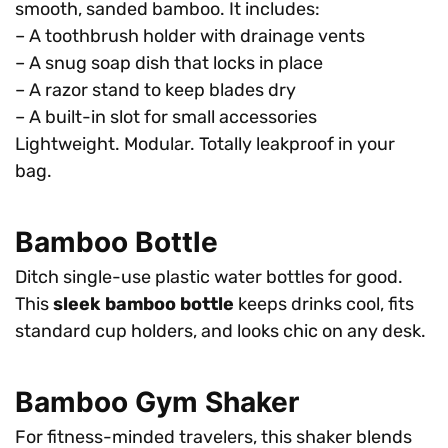
smooth, sanded bamboo. It includes:
– A toothbrush holder with drainage vents
– A snug soap dish that locks in place
– A razor stand to keep blades dry
– A built-in slot for small accessories
Lightweight. Modular. Totally leakproof in your
bag.
Bamboo Bottle
Ditch single-use plastic water bottles for good.
This
sleek bamboo bottle
keeps drinks cool, fits
standard cup holders, and looks chic on any desk.
Bamboo Gym Shaker
For fitness-minded travelers, this shaker blends