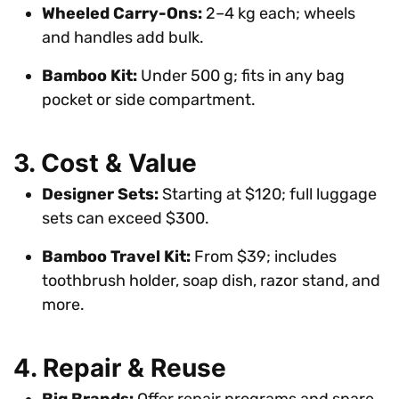
Wheeled Carry-Ons:
2–4 kg each; wheels
and handles add bulk.
Bamboo Kit:
Under 500 g; fits in any bag
pocket or side compartment.
3. Cost & Value
Designer Sets:
Starting at $120; full luggage
sets can exceed $300.
Bamboo Travel Kit:
From $39; includes
toothbrush holder, soap dish, razor stand, and
more.
4. Repair & Reuse
Big Brands:
Offer repair programs and spare