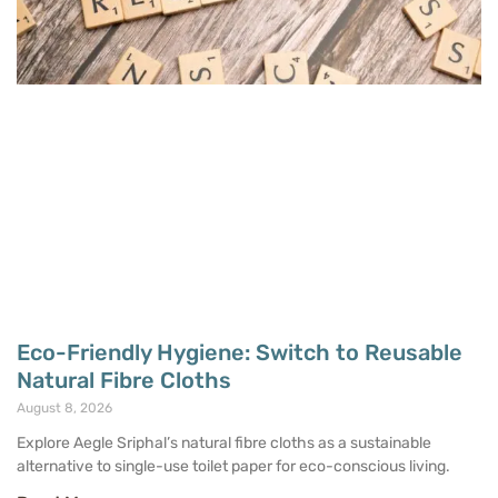
Eco-Friendly Hygiene: Switch to Reusable
Natural Fibre Cloths
August 8, 2026
Explore Aegle Sriphal’s natural fibre cloths as a sustainable
alternative to single-use toilet paper for eco-conscious living.