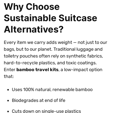
Why Choose
Sustainable Suitcase
Alternatives?
Every item we carry adds weight — not just to our
bags, but to our planet. Traditional luggage and
toiletry pouches often rely on synthetic fabrics,
hard-to-recycle plastics, and toxic coatings.
Enter
bamboo travel kits
, a low-impact option
that:
Uses 100% natural, renewable bamboo
Biodegrades at end of life
Cuts down on single-use plastics