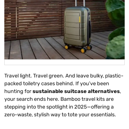
Travel light. Travel green. And leave bulky, plastic-
packed toiletry cases behind. If you’ve been
hunting for
sustainable suitcase alternatives
,
your search ends here. Bamboo travel kits are
stepping into the spotlight in 2025—offering a
zero-waste, stylish way to tote your essentials.