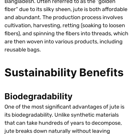
Bangladesh. Often referred to as the “golden
fiber” due to its silky sheen, jute is both affordable
and abundant. The production process involves
cultivation, harvesting, retting (soaking to loosen
fibers), and spinning the fibers into threads, which
are then woven into various products, including
reusable bags.
Sustainability Benefits
Biodegradability
One of the most significant advantages of jute is
its biodegradability. Unlike synthetic materials
that can take hundreds of years to decompose,
jute breaks down naturally without leaving