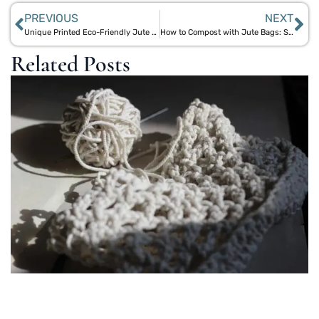
PREVIOUS
NEXT
Unique Printed Eco-Friendly Jute Bags with Cotton Handles by Aegle Sriphal
How to Compost with Jute Bags: Simple and Eco-Friendly Methods
Related Posts