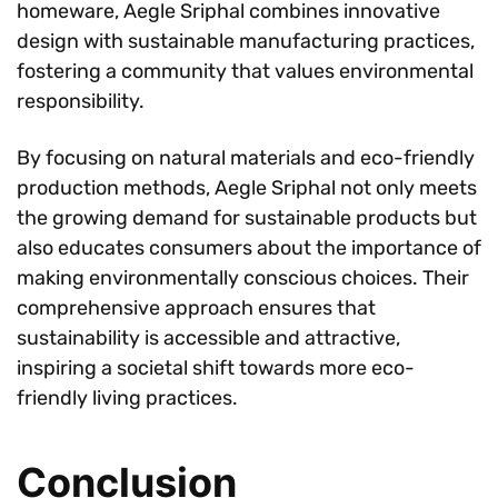
homeware, Aegle Sriphal combines innovative
design with sustainable manufacturing practices,
fostering a community that values environmental
responsibility.
By focusing on natural materials and eco-friendly
production methods, Aegle Sriphal not only meets
the growing demand for sustainable products but
also educates consumers about the importance of
making environmentally conscious choices. Their
comprehensive approach ensures that
sustainability is accessible and attractive,
inspiring a societal shift towards more eco-
friendly living practices.
Conclusion