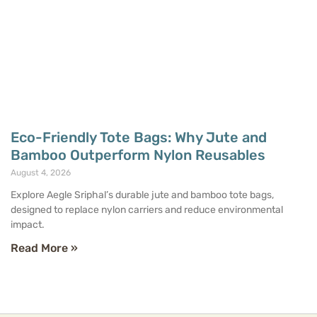
Eco-Friendly Tote Bags: Why Jute and
Bamboo Outperform Nylon Reusables
August 4, 2026
Explore Aegle Sriphal’s durable jute and bamboo tote bags,
designed to replace nylon carriers and reduce environmental
impact.
Read More »