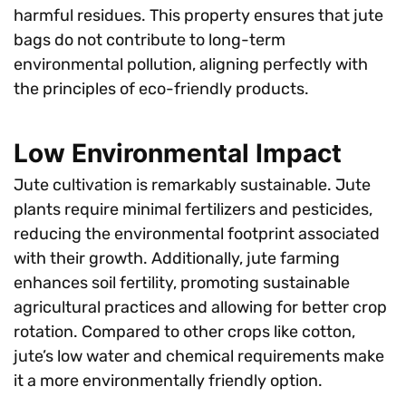
harmful residues. This property ensures that jute
bags do not contribute to long-term
environmental pollution, aligning perfectly with
the principles of eco-friendly products.
Low Environmental Impact
Jute cultivation is remarkably sustainable. Jute
plants require minimal fertilizers and pesticides,
reducing the environmental footprint associated
with their growth. Additionally, jute farming
enhances soil fertility, promoting sustainable
agricultural practices and allowing for better crop
rotation. Compared to other crops like cotton,
jute’s low water and chemical requirements make
it a more environmentally friendly option.