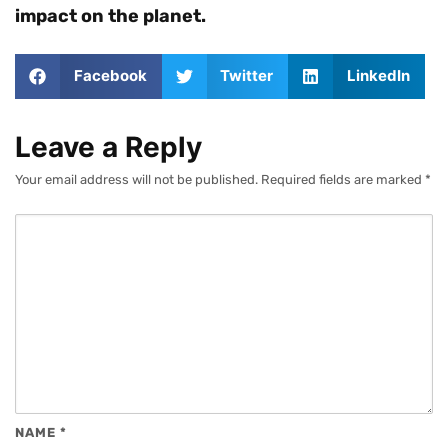
impact on the planet.
Facebook
Twitter
LinkedIn
Leave a Reply
Your email address will not be published.
Required fields are marked
*
NAME
*