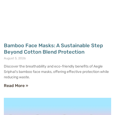
Bamboo Face Masks: A Sustainable Step
Beyond Cotton Blend Protection
August 5, 2026
Discover the breathability and eco-friendly benefits of Aegle
Sriphal’s bamboo face masks, offering effective protection while
reducing waste.
Read More »