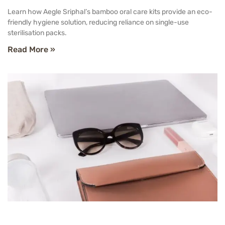
Learn how Aegle Sriphal’s bamboo oral care kits provide an eco-
friendly hygiene solution, reducing reliance on single-use
sterilisation packs.
Read More »