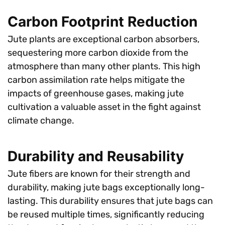
Carbon Footprint Reduction
Jute plants are exceptional carbon absorbers,
sequestering more carbon dioxide from the
atmosphere than many other plants. This high
carbon assimilation rate helps mitigate the
impacts of greenhouse gases, making jute
cultivation a valuable asset in the fight against
climate change.
Durability and Reusability
Jute fibers are known for their strength and
durability, making jute bags exceptionally long-
lasting. This durability ensures that jute bags can
be reused multiple times, significantly reducing