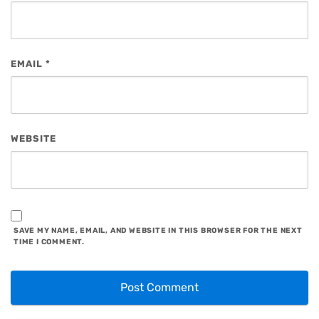
EMAIL
*
WEBSITE
SAVE MY NAME, EMAIL, AND WEBSITE IN THIS BROWSER FOR THE NEXT
TIME I COMMENT.