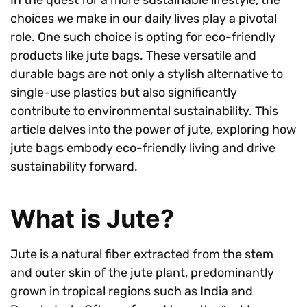
choices we make in our daily lives play a pivotal
role. One such choice is opting for eco-friendly
products like jute bags. These versatile and
durable bags are not only a stylish alternative to
single-use plastics but also significantly
contribute to environmental sustainability. This
article delves into the power of jute, exploring how
jute bags embody eco-friendly living and drive
sustainability forward.
What is Jute?
Jute is a natural fiber extracted from the stem
and outer skin of the jute plant, predominantly
grown in tropical regions such as India and