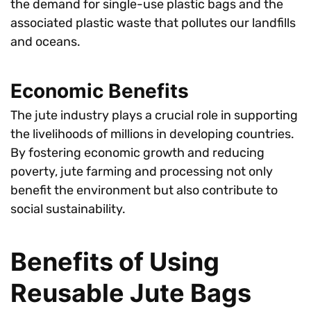
the demand for single-use plastic bags and the
associated plastic waste that pollutes our landfills
and oceans.
Economic Benefits
The jute industry plays a crucial role in supporting
the livelihoods of millions in developing countries.
By fostering economic growth and reducing
poverty, jute farming and processing not only
benefit the environment but also contribute to
social sustainability.
Benefits of Using
Reusable Jute Bags