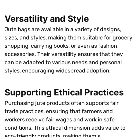
Versatility and Style
Jute bags are available in a variety of designs,
sizes, and styles, making them suitable for grocery
shopping, carrying books, or even as fashion
accessories. Their versatility ensures that they
can be adapted to various needs and personal
styles, encouraging widespread adoption.
Supporting Ethical Practices
Purchasing jute products often supports fair
trade practices, ensuring that farmers and
workers receive fair wages and work in safe
conditions. This ethical dimension adds value to
eco-friendly products, making them a