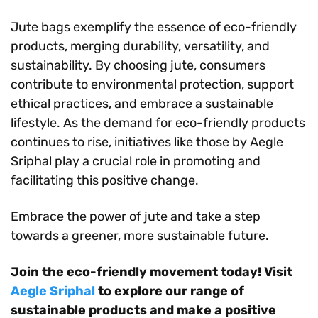
Jute bags exemplify the essence of eco-friendly
products, merging durability, versatility, and
sustainability. By choosing jute, consumers
contribute to environmental protection, support
ethical practices, and embrace a sustainable
lifestyle. As the demand for eco-friendly products
continues to rise, initiatives like those by Aegle
Sriphal play a crucial role in promoting and
facilitating this positive change.
Embrace the power of jute and take a step
towards a greener, more sustainable future.
Join the eco-friendly movement today! Visit
Aegle Sriphal
to explore our range of
sustainable products and make a positive