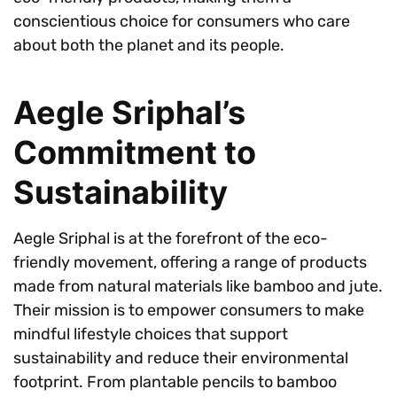
conscientious choice for consumers who care
about both the planet and its people.
Aegle Sriphal’s
Commitment to
Sustainability
Aegle Sriphal is at the forefront of the eco-
friendly movement, offering a range of products
made from natural materials like bamboo and jute.
Their mission is to empower consumers to make
mindful lifestyle choices that support
sustainability and reduce their environmental
footprint. From plantable pencils to bamboo