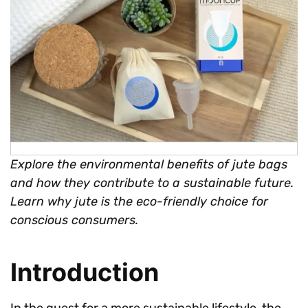
Explore the environmental benefits of jute bags
and how they contribute to a sustainable future.
Learn why jute is the eco-friendly choice for
conscious consumers.
Introduction
In the quest for a more sustainable lifestyle, the