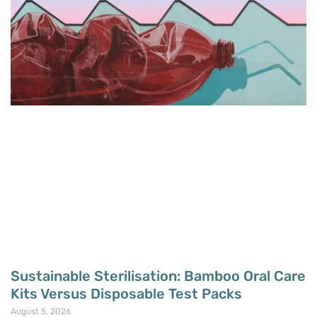
Sustainable Sterilisation: Bamboo Oral Care
Kits Versus Disposable Test Packs
August 5, 2026