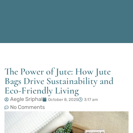
The Power of Jute: How Jute
Bags Drive Sustainability and
Eco-Friendly Living
Aegle Sriphal
October 8, 2025
3:17 am
No Comments