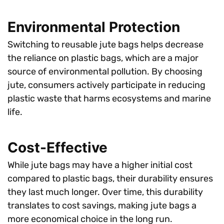
Environmental Protection
Switching to reusable jute bags helps decrease
the reliance on plastic bags, which are a major
source of environmental pollution. By choosing
jute, consumers actively participate in reducing
plastic waste that harms ecosystems and marine
life.
Cost-Effective
While jute bags may have a higher initial cost
compared to plastic bags, their durability ensures
they last much longer. Over time, this durability
translates to cost savings, making jute bags a
more economical choice in the long run.