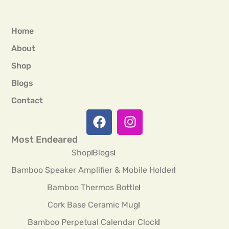
Home
About
Shop
Blogs
Contact
Most Endeared
Shop
Blogs
Bamboo Speaker Amplifier & Mobile Holder
Bamboo Thermos Bottle
Cork Base Ceramic Mug
Bamboo Perpetual Calendar Clock