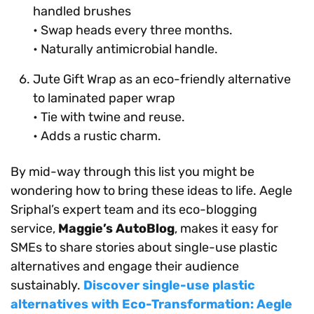
handled brushes
• Swap heads every three months.
• Naturally antimicrobial handle.
Jute Gift Wrap as an eco-friendly alternative
to laminated paper wrap
• Tie with twine and reuse.
• Adds a rustic charm.
By mid-way through this list you might be
wondering how to bring these ideas to life. Aegle
Sriphal’s expert team and its eco-blogging
service,
Maggie’s AutoBlog
, makes it easy for
SMEs to share stories about single-use plastic
alternatives and engage their audience
sustainably.
Discover single-use plastic
alternatives with Eco-Transformation: Aegle