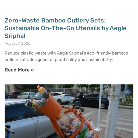
Zero-Waste Bamboo Cutlery Sets:
Sustainable On-The-Go Utensils by Aegle
Sriphal
August 7, 2026
Reduce plastic waste with Aegle Sriphal’s eco-friendly bamboo
cutlery sets, designed for practicality and sustainability.
Read More »