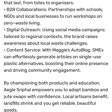
that last, from totes to organisers.
• B2B Collaborations: Partnerships with schools,
NGOs and local businesses to run workshops on
zero–waste living.
• Digital Outreach: Using social media campaigns
tailored to regional contexts, the brand raises
awareness about local waste challenges.
• Content Service: With Maggie’s AutoBlog, SMEs
can effortlessly generate articles on single-use
plastic alternatives, boosting their online presence
and driving community engagement.
By championing both products and education,
Aegle Sriphal empowers you to adopt bamboo and
jute swaps with confidence. Local artisans benefit,
landfills shrink and you get reliable, beautiful
goods.