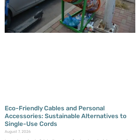
Eco-Friendly Cables and Personal
Accessories: Sustainable Alternatives to
Single-Use Cords
August 7, 2026