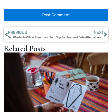
PREVIOUS
NEXT
Top Plantable Office Essentials: Seed Paper Coasters, Pencils, and More for Green Workspaces
Top Bamboo and Jute Alternatives to Single-Use Plastics for Eco-Conscious Living
Related Posts