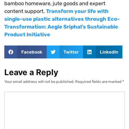
bamboo homeware, jute goods and expert
content support.
Transform your life with
single-use plastic alternatives through Eco-
Transformation: Aegle Sriphal’s Sustainable
Product Initiative
Facebook
Twitter
LinkedIn
Leave a Reply
Your email address will not be published.
Required fields are marked
*