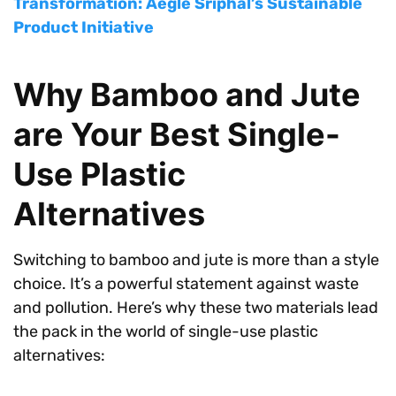
Transformation: Aegle Sriphal’s Sustainable
Product Initiative
Why Bamboo and Jute
are Your Best Single-
Use Plastic
Alternatives
Switching to bamboo and jute is more than a style
choice. It’s a powerful statement against waste
and pollution. Here’s why these two materials lead
the pack in the world of single-use plastic
alternatives: