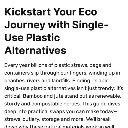
Kickstart Your Eco
Journey with Single-
Use Plastic
Alternatives
Every year billions of plastic straws, bags and
containers slip through our fingers, winding up in
beaches, rivers and landfills. Finding reliable
single-use plastic alternatives isn’t just trendy: it’s
critical. Bamboo and jute stand out as renewable,
sturdy and compostable heroes. This guide dives
deep into practical swaps you can make today—
straws, cutlery, storage and more. We’ll break
down why these natural materials work so well