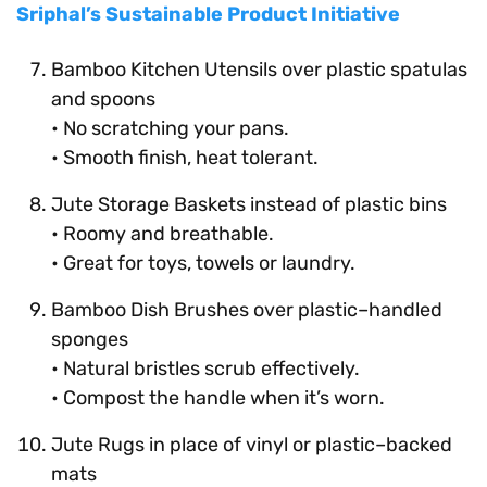
Sriphal’s Sustainable Product Initiative
Bamboo Kitchen Utensils over plastic spatulas
and spoons
• No scratching your pans.
• Smooth finish, heat tolerant.
Jute Storage Baskets instead of plastic bins
• Roomy and breathable.
• Great for toys, towels or laundry.
Bamboo Dish Brushes over plastic–handled
sponges
• Natural bristles scrub effectively.
• Compost the handle when it’s worn.
Jute Rugs in place of vinyl or plastic–backed
mats