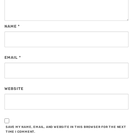
NAME
*
EMAIL
*
WEBSITE
SAVE MY NAME, EMAIL, AND WEBSITE IN THIS BROWSER FOR THE NEXT
TIME I COMMENT.