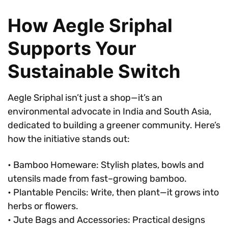
How Aegle Sriphal
Supports Your
Sustainable Switch
Aegle Sriphal isn’t just a shop—it’s an
environmental advocate in India and South Asia,
dedicated to building a greener community. Here’s
how the initiative stands out:
• Bamboo Homeware: Stylish plates, bowls and
utensils made from fast–growing bamboo.
• Plantable Pencils: Write, then plant—it grows into
herbs or flowers.
• Jute Bags and Accessories: Practical designs