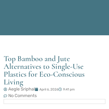
Top Bamboo and Jute
Alternatives to Single-Use
Plastics for Eco-Conscious
Living
Aegle Sriphal
April 6, 2026
9:41 pm
No Comments