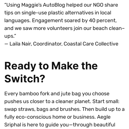
“Using Maggie’s AutoBlog helped our NGO share
tips on single-use plastic alternatives in local
languages. Engagement soared by 40 percent,
and we saw more volunteers join our beach clean–
ups.”
— Laila Nair, Coordinator, Coastal Care Collective
Ready to Make the
Switch?
Every bamboo fork and jute bag you choose
pushes us closer to a cleaner planet. Start small:
swap straws, bags and brushes. Then build up to a
fully eco-conscious home or business. Aegle
Sriphal is here to guide you—through beautiful