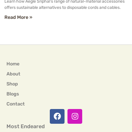
Learn how Aegle Sriphal’s range of natural-material accessories
offers sustainable alternatives to disposable cords and cables.
Read More »
Home
About
Shop
Blogs
Contact
Most Endeared