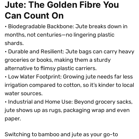
Jute: The Golden Fibre You
Can Count On
• Biodegradable Backbone: Jute breaks down in
months, not centuries—no lingering plastic
shards.
• Durable and Resilient: Jute bags can carry heavy
groceries or books, making them a sturdy
alternative to flimsy plastic carriers.
• Low Water Footprint: Growing jute needs far less
irrigation compared to cotton, so it’s kinder to local
water sources.
• Industrial and Home Use: Beyond grocery sacks,
jute shows up as rugs, packaging wrap and even
paper.
Switching to bamboo and jute as your go-to