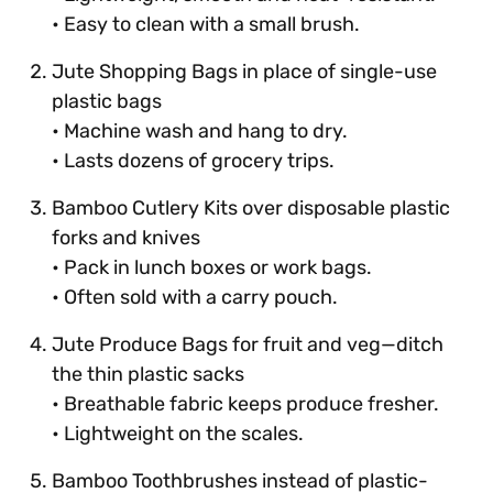
• Easy to clean with a small brush.
Jute Shopping Bags in place of single-use
plastic bags
• Machine wash and hang to dry.
• Lasts dozens of grocery trips.
Bamboo Cutlery Kits over disposable plastic
forks and knives
• Pack in lunch boxes or work bags.
• Often sold with a carry pouch.
Jute Produce Bags for fruit and veg—ditch
the thin plastic sacks
• Breathable fabric keeps produce fresher.
• Lightweight on the scales.
Bamboo Toothbrushes instead of plastic-