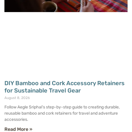
DIY Bamboo and Cork Accessory Retainers
for Sustainable Travel Gear
August 8, 2026
Follow Aegle Sriphal’s step-by-step guide to creating durable,
reusable bamboo and cork retainers for travel and adventure
accessories.
Read More »