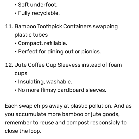
• Soft underfoot.
• Fully recyclable.
Bamboo Toothpick Containers swapping
plastic tubes
• Compact, refillable.
• Perfect for dining out or picnics.
Jute Coffee Cup Sleevess instead of foam
cups
• Insulating, washable.
• No more flimsy cardboard sleeves.
Each swap chips away at plastic pollution. And as
you accumulate more bamboo or jute goods,
remember to reuse and compost responsibly to
close the loop.