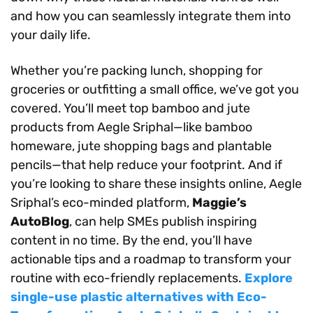
and how you can seamlessly integrate them into
your daily life.
Whether you’re packing lunch, shopping for
groceries or outfitting a small office, we’ve got you
covered. You’ll meet top bamboo and jute
products from Aegle Sriphal—like bamboo
homeware, jute shopping bags and plantable
pencils—that help reduce your footprint. And if
you’re looking to share these insights online, Aegle
Sriphal’s eco-minded platform,
Maggie’s
AutoBlog
, can help SMEs publish inspiring
content in no time. By the end, you’ll have
actionable tips and a roadmap to transform your
routine with eco-friendly replacements.
Explore
single-use plastic alternatives with Eco-