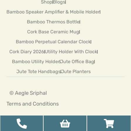
Shop
Blogs
Bamboo Speaker Amplifier & Mobile Holder
Bamboo Thermos Bottle
Cork Base Ceramic Mug
Bamboo Perpetual Calendar Clock
Cork Diary 2026
Utility Holder With Clock
Bamboo Utility Holder
Jute Office Bag
Jute Tote Handbags
Jute Planters
© Aegle Sriphal
Terms and Conditions