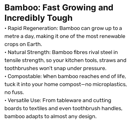
Bamboo: Fast Growing and
Incredibly Tough
• Rapid Regeneration: Bamboo can grow up to a
metre a day, making it one of the most renewable
crops on Earth.
• Natural Strength: Bamboo fibres rival steel in
tensile strength, so your kitchen tools, straws and
toothbrushes won’t snap under pressure.
• Compostable: When bamboo reaches end of life,
tuck it into your home compost—no microplastics,
no fuss.
• Versatile Use: From tableware and cutting
boards to textiles and even toothbrush handles,
bamboo adapts to almost any design.