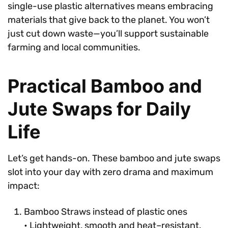
single-use plastic alternatives means embracing
materials that give back to the planet. You won’t
just cut down waste—you’ll support sustainable
farming and local communities.
Practical Bamboo and
Jute Swaps for Daily
Life
Let’s get hands-on. These bamboo and jute swaps
slot into your day with zero drama and maximum
impact:
Bamboo Straws instead of plastic ones
• Lightweight, smooth and heat–resistant.