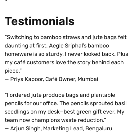
Testimonials
“Switching to bamboo straws and jute bags felt
daunting at first. Aegle Sriphal’s bamboo
homeware is so sturdy, I never looked back. Plus
my café customers love the story behind each
piece.”
— Priya Kapoor, Café Owner, Mumbai
“I ordered jute produce bags and plantable
pencils for our office. The pencils sprouted basil
seedlings on my desk—best green gift ever. My
team now champions waste reduction.”
— Arjun Singh, Marketing Lead, Bengaluru