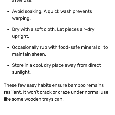
after use.
Avoid soaking. A quick wash prevents
warping.
Dry with a soft cloth. Let pieces air-dry
upright.
Occasionally rub with food-safe mineral oil to
maintain sheen.
Store in a cool, dry place away from direct
sunlight.
These few easy habits ensure bamboo remains
resilient. It won’t crack or craze under normal use
like some wooden trays can.