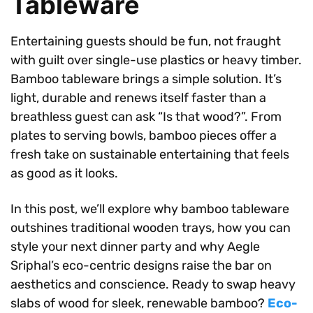
Tableware
Entertaining guests should be fun, not fraught
with guilt over single-use plastics or heavy timber.
Bamboo tableware brings a simple solution. It’s
light, durable and renews itself faster than a
breathless guest can ask “Is that wood?”. From
plates to serving bowls, bamboo pieces offer a
fresh take on sustainable entertaining that feels
as good as it looks.
In this post, we’ll explore why bamboo tableware
outshines traditional wooden trays, how you can
style your next dinner party and why Aegle
Sriphal’s eco-centric designs raise the bar on
aesthetics and conscience. Ready to swap heavy
slabs of wood for sleek, renewable bamboo?
Eco-