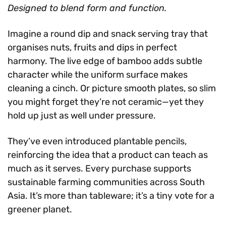
Designed to blend form and function.
Imagine a round dip and snack serving tray that
organises nuts, fruits and dips in perfect
harmony. The live edge of bamboo adds subtle
character while the uniform surface makes
cleaning a cinch. Or picture smooth plates, so slim
you might forget they’re not ceramic—yet they
hold up just as well under pressure.
They’ve even introduced plantable pencils,
reinforcing the idea that a product can teach as
much as it serves. Every purchase supports
sustainable farming communities across South
Asia. It’s more than tableware; it’s a tiny vote for a
greener planet.