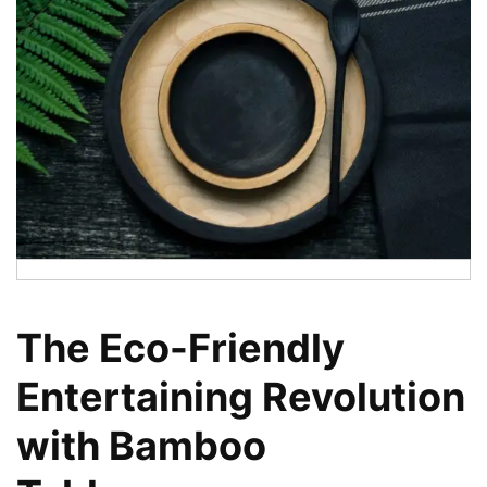
The Eco-Friendly
Entertaining Revolution
with Bamboo