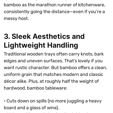
bamboo as the marathon runner of kitchenware,
consistently going the distance—even if you’re a
messy host.
3. Sleek Aesthetics and
Lightweight Handling
Traditional wooden trays often carry knots, bark
edges and uneven surfaces. That’s lovely if you
want rustic character. But bamboo offers a clean,
uniform grain that matches modern and classic
décor alike. Plus, at roughly half the weight of
hardwood, bamboo tableware:
• Cuts down on spills (no more juggling a heavy
board and a glass of wine).