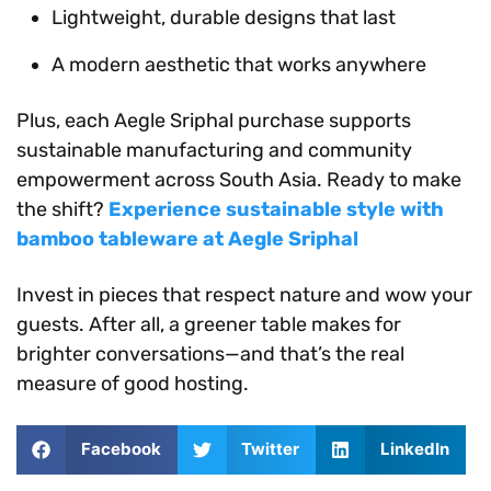
Lightweight, durable designs that last
A modern aesthetic that works anywhere
Plus, each Aegle Sriphal purchase supports
sustainable manufacturing and community
empowerment across South Asia. Ready to make
the shift?
Experience sustainable style with
bamboo tableware at Aegle Sriphal
Invest in pieces that respect nature and wow your
guests. After all, a greener table makes for
brighter conversations—and that’s the real
measure of good hosting.
Facebook
Twitter
LinkedIn