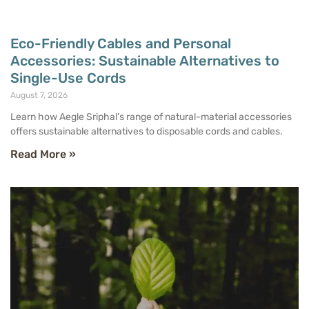
Eco-Friendly Cables and Personal
Accessories: Sustainable Alternatives to
Single-Use Cords
August 7, 2026
Learn how Aegle Sriphal’s range of natural-material accessories
offers sustainable alternatives to disposable cords and cables.
Read More »