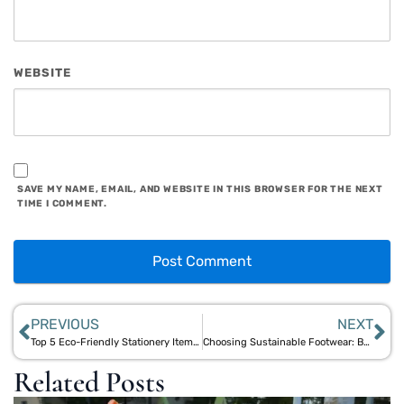
WEBSITE
SAVE MY NAME, EMAIL, AND WEBSITE IN THIS BROWSER FOR THE NEXT
TIME I COMMENT.
PREVIOUS
NEXT
Top 5 Eco-Friendly Stationery Items for Sustainable Office and School Supplies
Choosing Sustainable Footwear: Bamboo & Jute High Heels with Aegle Sriphal
Related Posts