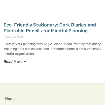
Eco-Friendly Stationery: Cork Diaries and
Plantable Pencils for Mindful Planning
August 6, 2026
Elevate your planning with Aegle Sriphal’s eco-friendly stationery,
including cork diaries and seed-embedded pencils, for sustainably
mindful organisation.
Read More »
Home