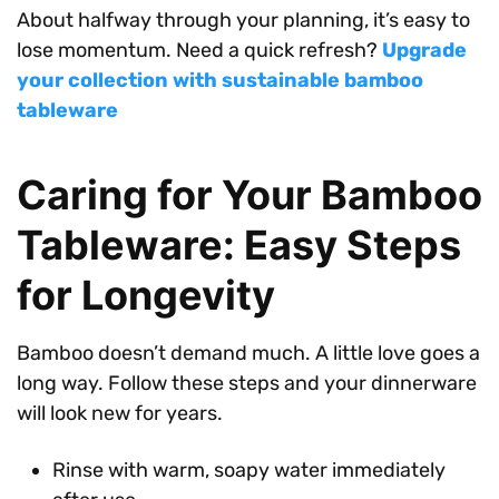
About halfway through your planning, it’s easy to
lose momentum. Need a quick refresh?
Upgrade
your collection with sustainable bamboo
tableware
Caring for Your Bamboo
Tableware: Easy Steps
for Longevity
Bamboo doesn’t demand much. A little love goes a
long way. Follow these steps and your dinnerware
will look new for years.
Rinse with warm, soapy water immediately