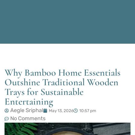
Why Bamboo Home Essentials
Outshine Traditional Wooden
Trays for Sustainable
Entertaining
Aegle Sriphal
May 13, 2026
10:57 pm
No Comments