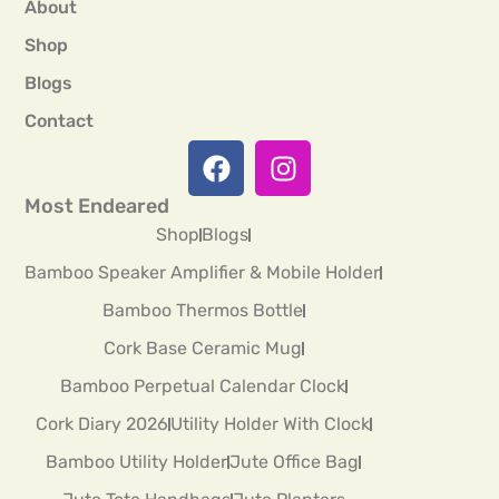
About
Shop
Blogs
Contact
Most Endeared
Shop
Blogs
Bamboo Speaker Amplifier & Mobile Holder
Bamboo Thermos Bottle
Cork Base Ceramic Mug
Bamboo Perpetual Calendar Clock
Cork Diary 2026
Utility Holder With Clock
Bamboo Utility Holder
Jute Office Bag