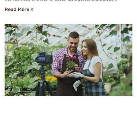
Read More »