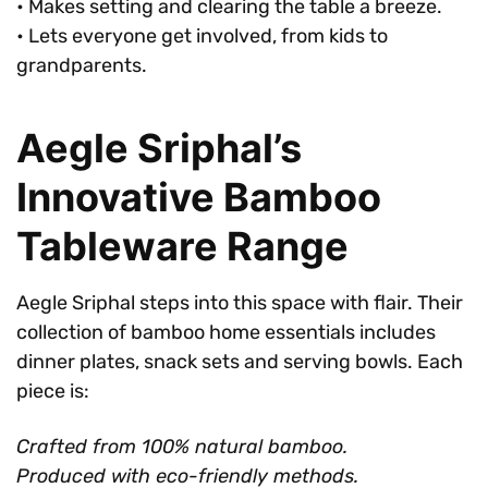
• Makes setting and clearing the table a breeze.
• Lets everyone get involved, from kids to
grandparents.
Aegle Sriphal’s
Innovative Bamboo
Tableware Range
Aegle Sriphal steps into this space with flair. Their
collection of bamboo home essentials includes
dinner plates, snack sets and serving bowls. Each
piece is:
Crafted from 100% natural bamboo.
Produced with eco-friendly methods.