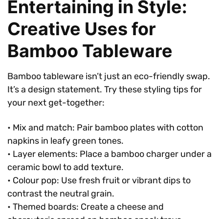
Entertaining in Style:
Creative Uses for
Bamboo Tableware
Bamboo tableware isn’t just an eco-friendly swap.
It’s a design statement. Try these styling tips for
your next get-together:
• Mix and match: Pair bamboo plates with cotton
napkins in leafy green tones.
• Layer elements: Place a bamboo charger under a
ceramic bowl to add texture.
• Colour pop: Use fresh fruit or vibrant dips to
contrast the neutral grain.
• Themed boards: Create a cheese and