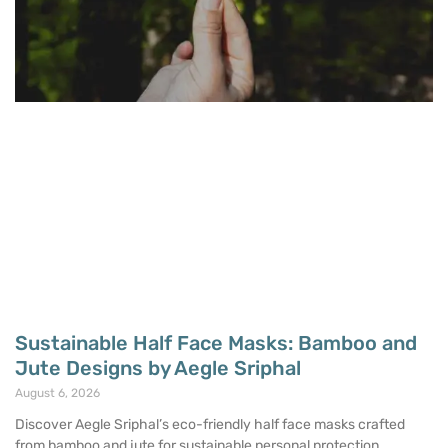
Sustainable Half Face Masks: Bamboo and
Jute Designs by Aegle Sriphal
August 6, 2026
Discover Aegle Sriphal’s eco-friendly half face masks crafted
from bamboo and jute for sustainable personal protection.