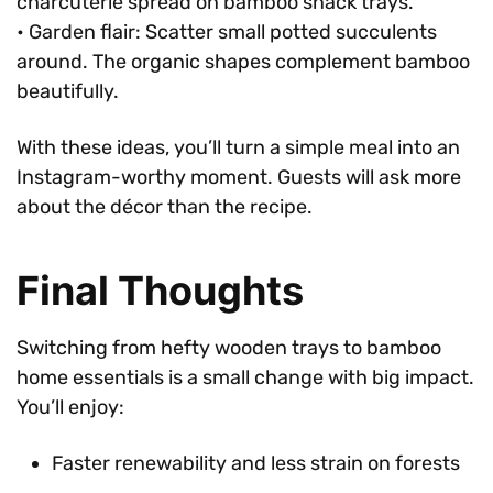
charcuterie spread on bamboo snack trays.
• Garden flair: Scatter small potted succulents
around. The organic shapes complement bamboo
beautifully.
With these ideas, you’ll turn a simple meal into an
Instagram-worthy moment. Guests will ask more
about the décor than the recipe.
Final Thoughts
Switching from hefty wooden trays to bamboo
home essentials is a small change with big impact.
You’ll enjoy:
Faster renewability and less strain on forests