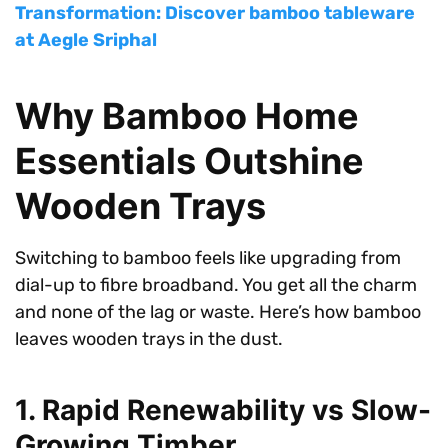
Transformation: Discover bamboo tableware
at Aegle Sriphal
Why Bamboo Home
Essentials Outshine
Wooden Trays
Switching to bamboo feels like upgrading from
dial-up to fibre broadband. You get all the charm
and none of the lag or waste. Here’s how bamboo
leaves wooden trays in the dust.
1. Rapid Renewability vs Slow-
Growing Timber