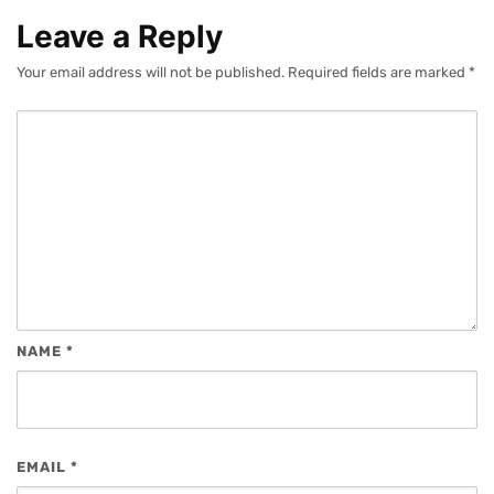
Leave a Reply
Your email address will not be published.
Required fields are marked
*
NAME
*
EMAIL
*