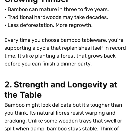
• Bamboo can mature in three to five years.
• Traditional hardwoods may take decades.
• Less deforestation. More regrowth.
Every time you choose bamboo tableware, you’re
supporting a cycle that replenishes itself in record
time. It’s like planting a forest that grows back
before you can finish a dinner party.
2. Strength and Longevity at
the Table
Bamboo might look delicate but it’s tougher than
you think. Its natural fibres resist warping and
cracking. Unlike some wooden trays that swell or
split when damp, bamboo stays stable. Think of