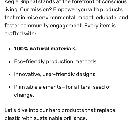
Aegle Sriphal stands at the forefront of conscious
living. Our mission? Empower you with products
that minimise environmental impact, educate, and
foster community engagement. Every item is
crafted with:
100% natural materials.
Eco-friendly production methods.
Innovative, user-friendly designs.
Plantable elements—for a literal seed of
change.
Let’s dive into our hero products that replace
plastic with sustainable brilliance.