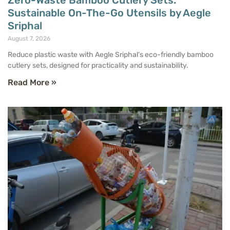
Zero-Waste Bamboo Cutlery Sets:
Sustainable On-The-Go Utensils by Aegle
Sriphal
August 7, 2026
Reduce plastic waste with Aegle Sriphal’s eco-friendly bamboo
cutlery sets, designed for practicality and sustainability.
Read More »