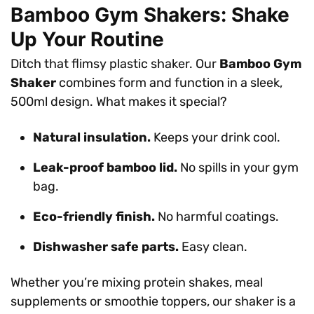
Bamboo Gym Shakers: Shake
Up Your Routine
Ditch that flimsy plastic shaker. Our
Bamboo Gym
Shaker
combines form and function in a sleek,
500ml design. What makes it special?
Natural insulation.
Keeps your drink cool.
Leak-proof bamboo lid.
No spills in your gym
bag.
Eco-friendly finish.
No harmful coatings.
Dishwasher safe parts.
Easy clean.
Whether you’re mixing protein shakes, meal
supplements or smoothie toppers, our shaker is a