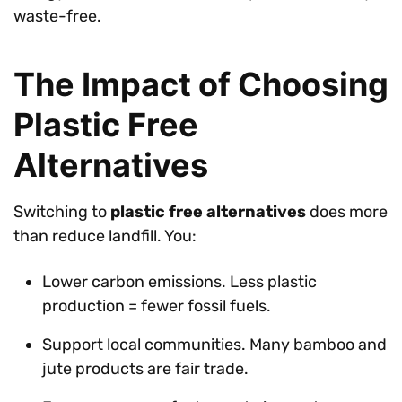
waste-free.
The Impact of Choosing
Plastic Free
Alternatives
Switching to
plastic free alternatives
does more
than reduce landfill. You:
Lower carbon emissions. Less plastic
production = fewer fossil fuels.
Support local communities. Many bamboo and
jute products are fair trade.