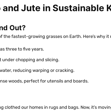
 and Jute in Sustainable
nd Out?
of the fastest-growing grasses on Earth. Here’s why it
as three to five years.
t under chopping and slicing.
 water, reducing warping or cracking.
ense woods, perfect for utensils and boards.
long clothed our homes in rugs and bags. Now, it’s movin