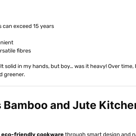
s can exceed 15 years
enient
satile fibres
 felt solid in my hands, but boy… was it heavy! Over tim
d greener.
s Bamboo and Jute Kitchen
e
eco-friendly cookware
through smart design and nat