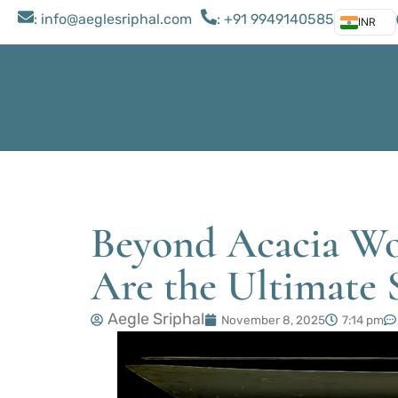
: ​info@aeglesriphal.com
: +91 9949140585
INR
Beyond Acacia Wo
Are the Ultimate 
Aegle Sriphal
November 8, 2025
7:14 pm