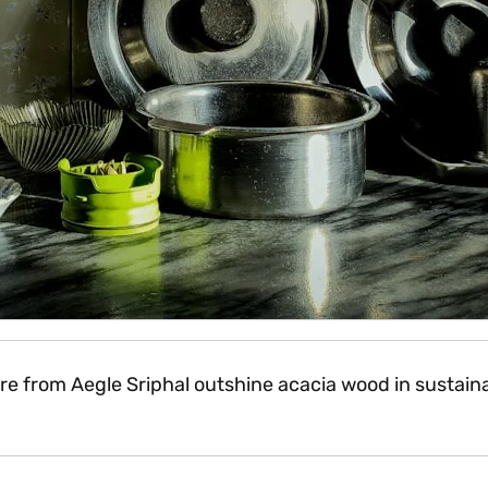
from Aegle Sriphal outshine acacia wood in sustainabi