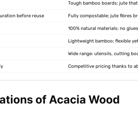
Tough bamboo boards; jute that
uration before reuse
Fully compostable; jute fibres b
100% natural materials; no glues
Lightweight bamboo; flexible yet
Wide range: utensils, cutting bo
ly
Competitive pricing thanks to 
tations of Acacia Wood