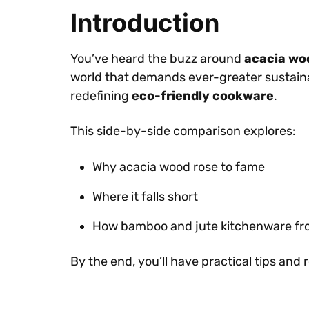
Introduction
You’ve heard the buzz around
acacia wo
world that demands ever-greater sustainabi
redefining
eco-friendly cookware
.
This side-by-side comparison explores:
Why acacia wood rose to fame
Where it falls short
How bamboo and jute kitchenware from
By the end, you’ll have practical tips and