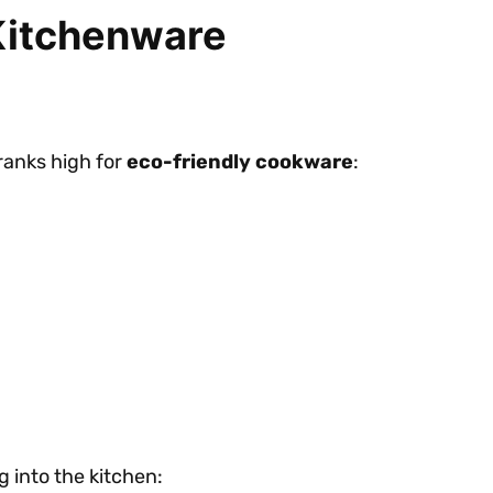
 Kitchenware
 ranks high for
eco-friendly cookware
:
g into the kitchen: