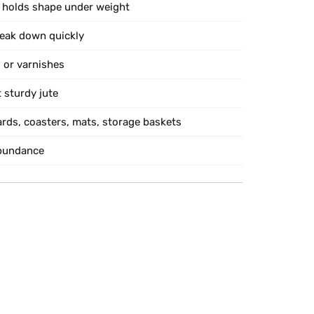
 holds shape under weight
reak down quickly
 or varnishes
 sturdy jute
ards, coasters, mats, storage baskets
abundance