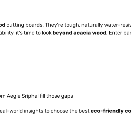
od
cutting boards. They’re tough, naturally water-resis
lity, it’s time to look
beyond acacia wood
. Enter b
 Aegle Sriphal fill those gaps
 real-world insights to choose the best
eco-friendly c