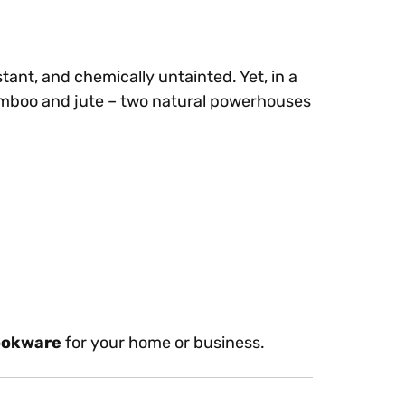
tant, and chemically untainted. Yet, in a
amboo and jute – two natural powerhouses
ookware
for your home or business.