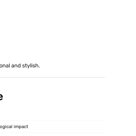
onal and stylish.
e
)
logical impact