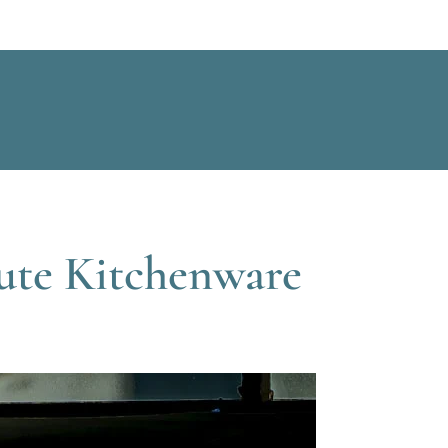
ute Kitchenware