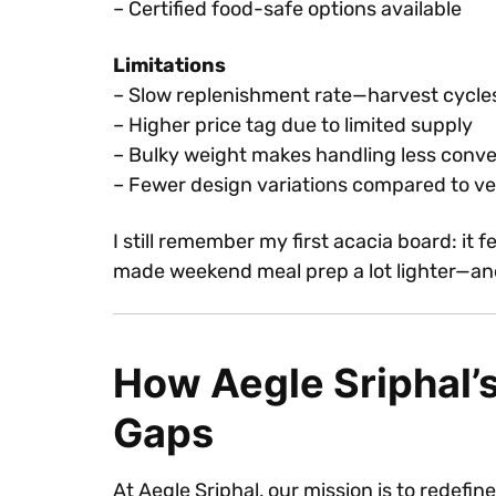
– Certified food-safe options available
Limitations
– Slow replenishment rate—harvest cycle
– Higher price tag due to limited supply
– Bulky weight makes handling less conv
– Fewer design variations compared to ver
I still remember my first acacia board: it
made weekend meal prep a lot lighter—an
How Aegle Sriphal’
Gaps
At Aegle Sriphal, our mission is to redefin