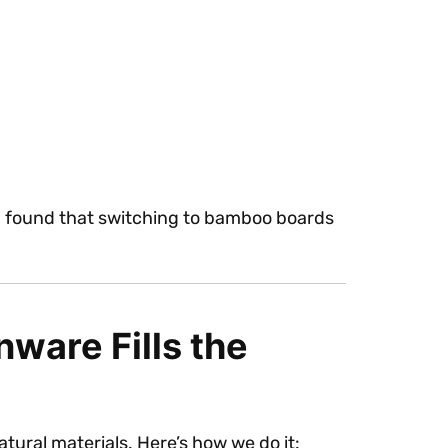
e, I found that switching to bamboo boards
ware Fills the
ural materials. Here’s how we do it: