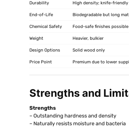
Durability
High density; knife-friendly
End-of-Life
Biodegradable but long mat
Chemical Safety
Food-safe finishes possible
Weight
Heavier, bulkier
Design Options
Solid wood only
Price Point
Premium due to lower supp
Strengths and Limi
Strengths
– Outstanding hardness and density
– Naturally resists moisture and bacteria