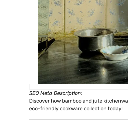
SEO Meta Description:
Discover how bamboo and jute kitchenware 
eco-friendly cookware collection today!