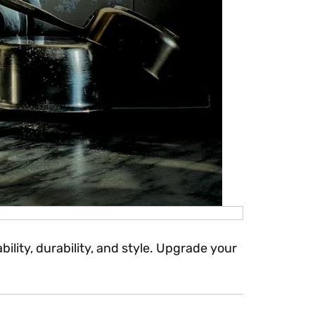
lity, durability, and style. Upgrade your