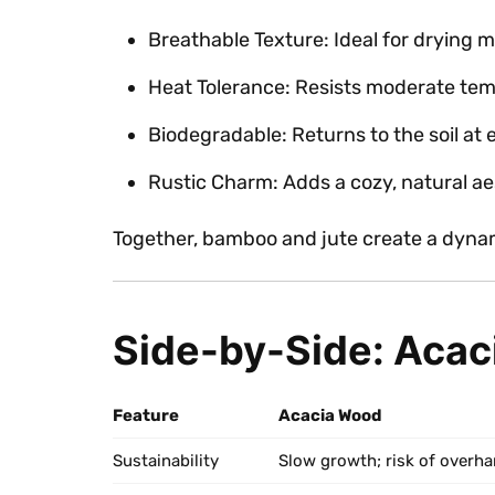
Breathable Texture: Ideal for drying 
Heat Tolerance: Resists moderate tem
Biodegradable: Returns to the soil at en
Rustic Charm: Adds a cozy, natural ae
Together, bamboo and jute create a dyna
Side-by-Side: Acac
Feature
Acacia Wood
Sustainability
Slow growth; risk of overha