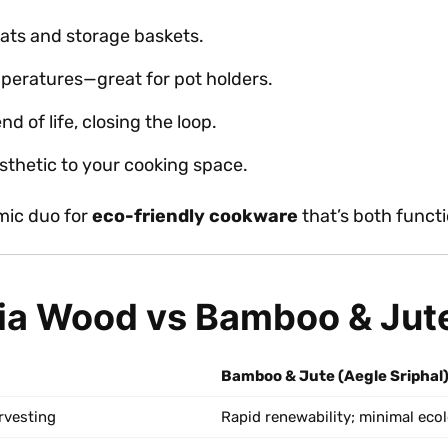
mats and storage baskets.
peratures—great for pot holders.
d of life, closing the loop.
sthetic to your cooking space.
mic duo for
eco-friendly cookware
that’s both functi
ia Wood vs Bamboo & Jut
Bamboo & Jute (Aegle Sriphal
rvesting
Rapid renewability; minimal eco