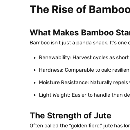
The Rise of Bamboo
What Makes Bamboo Sta
Bamboo isn’t just a panda snack. It’s one 
Renewability: Harvest cycles as short 
Hardness: Comparable to oak; resilien
Moisture Resistance: Naturally repels
Light Weight: Easier to handle than d
The Strength of Jute
Often called the “golden fibre,” jute has 