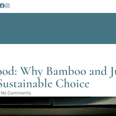
od: Why Bamboo and J
Sustainable Choice
No Comments