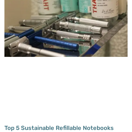
Top 5 Sustainable Refillable Notebooks