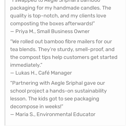
packaging for my handmade candles. The
quality is top-notch, and my clients love
composting the boxes afterwards!”
— Priya M., Small Business Owner
“We rolled out bamboo fibre mailers for our
tea blends. They’re sturdy, smell-proof, and
the compost tips help customers get started
immediately.”
— Lukas H., Café Manager
“Partnering with Aegle Sriphal gave our
school project a hands-on sustainability
lesson. The kids got to see packaging
decompose in weeks!”
— Maria S., Environmental Educator