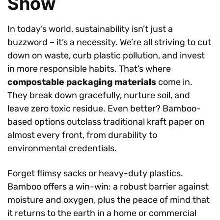
Show
In today’s world, sustainability isn’t just a
buzzword – it’s a necessity. We’re all striving to cut
down on waste, curb plastic pollution, and invest
in more responsible habits. That’s where
compostable packaging materials
come in.
They break down gracefully, nurture soil, and
leave zero toxic residue. Even better? Bamboo-
based options outclass traditional kraft paper on
almost every front, from durability to
environmental credentials.
Forget flimsy sacks or heavy-duty plastics.
Bamboo offers a win-win: a robust barrier against
moisture and oxygen, plus the peace of mind that
it returns to the earth in a home or commercial