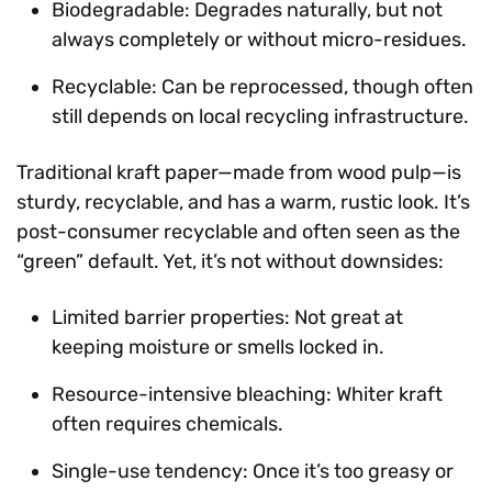
Biodegradable: Degrades naturally, but not
always completely or without micro-residues.
Recyclable: Can be reprocessed, though often
still depends on local recycling infrastructure.
Traditional kraft paper—made from wood pulp—is
sturdy, recyclable, and has a warm, rustic look. It’s
post-consumer recyclable and often seen as the
“green” default. Yet, it’s not without downsides:
Limited barrier properties: Not great at
keeping moisture or smells locked in.
Resource-intensive bleaching: Whiter kraft
often requires chemicals.
Single-use tendency: Once it’s too greasy or