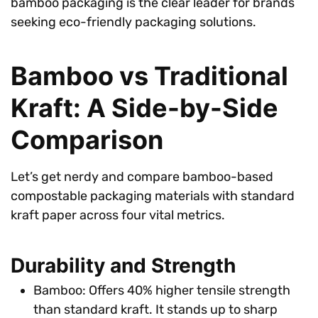
bamboo packaging is the clear leader for brands
seeking eco-friendly packaging solutions.
Bamboo vs Traditional
Kraft: A Side-by-Side
Comparison
Let’s get nerdy and compare bamboo-based
compostable packaging materials with standard
kraft paper across four vital metrics.
Durability and Strength
Bamboo: Offers 40% higher tensile strength
than standard kraft. It stands up to sharp