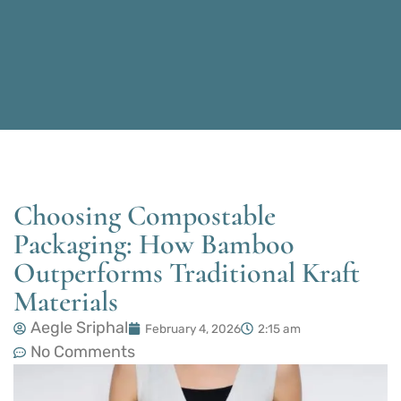
Choosing Compostable
Packaging: How Bamboo
Outperforms Traditional Kraft
Materials
Aegle Sriphal
February 4, 2026
2:15 am
No Comments