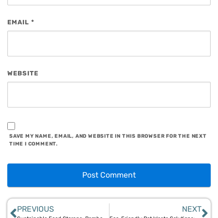
EMAIL
*
WEBSITE
SAVE MY NAME, EMAIL, AND WEBSITE IN THIS BROWSER FOR THE NEXT
TIME I COMMENT.
PREVIOUS
NEXT