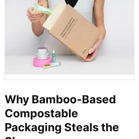
Why Bamboo-Based
Compostable
Packaging Steals the