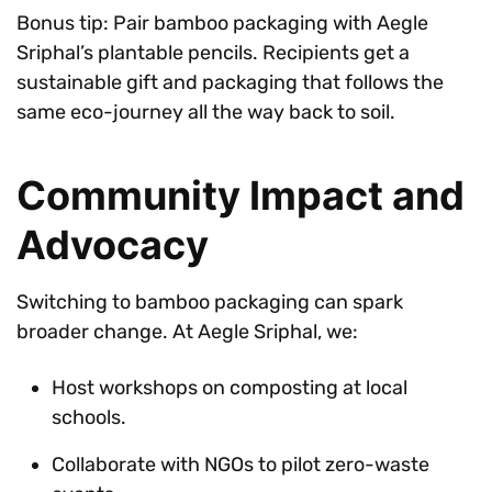
Bonus tip: Pair bamboo packaging with Aegle
Sriphal’s plantable pencils. Recipients get a
sustainable gift and packaging that follows the
same eco-journey all the way back to soil.
Community Impact and
Advocacy
Switching to bamboo packaging can spark
broader change. At Aegle Sriphal, we:
Host workshops on composting at local
schools.
Collaborate with NGOs to pilot zero-waste