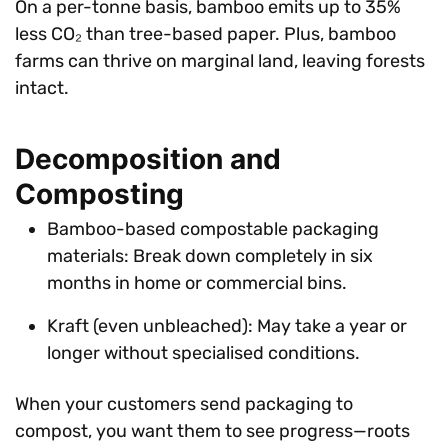
On a per-tonne basis, bamboo emits up to 35%
less CO₂ than tree-based paper. Plus, bamboo
farms can thrive on marginal land, leaving forests
intact.
Decomposition and
Composting
Bamboo-based compostable packaging
materials: Break down completely in six
months in home or commercial bins.
Kraft (even unbleached): May take a year or
longer without specialised conditions.
When your customers send packaging to
compost, you want them to see progress—roots