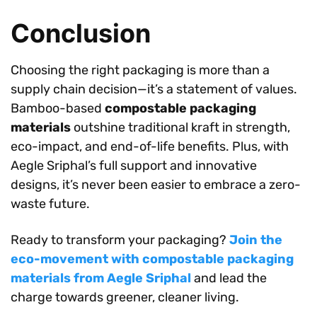
Conclusion
Choosing the right packaging is more than a
supply chain decision—it’s a statement of values.
Bamboo-based
compostable packaging
materials
outshine traditional kraft in strength,
eco-impact, and end-of-life benefits. Plus, with
Aegle Sriphal’s full support and innovative
designs, it’s never been easier to embrace a zero-
waste future.
Ready to transform your packaging?
Join the
eco-movement with compostable packaging
materials from Aegle Sriphal
and lead the
charge towards greener, cleaner living.