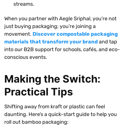
streams.
When you partner with Aegle Sriphal, you’re not
just buying packaging; you’re joining a
movement.
Discover compostable packaging
materials that transform your brand
and tap
into our B2B support for schools, cafés, and eco-
conscious events.
Making the Switch:
Practical Tips
Shifting away from kraft or plastic can feel
daunting. Here’s a quick-start guide to help you
roll out bamboo packaging: