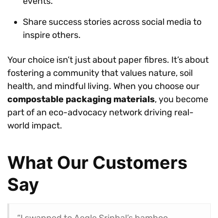
events.
Share success stories across social media to
inspire others.
Your choice isn’t just about paper fibres. It’s about
fostering a community that values nature, soil
health, and mindful living. When you choose our
compostable packaging materials
, you become
part of an eco-advocacy network driving real-
world impact.
What Our Customers
Say
“I swapped to Aegle Sriphal’s bamboo