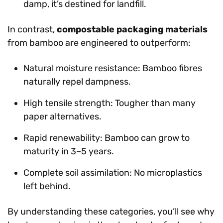
damp, it’s destined for landfill.
In contrast,
compostable packaging materials
from bamboo are engineered to outperform:
Natural moisture resistance: Bamboo fibres
naturally repel dampness.
High tensile strength: Tougher than many
paper alternatives.
Rapid renewability: Bamboo can grow to
maturity in 3–5 years.
Complete soil assimilation: No microplastics
left behind.
By understanding these categories, you’ll see why