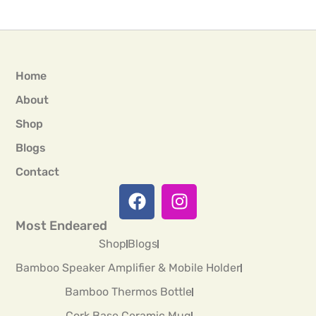
Home
About
Shop
Blogs
Contact
Most Endeared
Shop
Blogs
Bamboo Speaker Amplifier & Mobile Holder
Bamboo Thermos Bottle
Cork Base Ceramic Mug