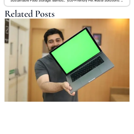
Sustainable Food Storage: Bamboo Lunch Kits vs Reusable Silicone Bags
Eco-Friendly Pet Waste Solutions: Biodegradable Bags and Bamboo Accessories
Related Posts