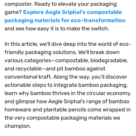
composter. Ready to elevate your packaging
game?
Explore Aegle Sriphal’s compostable
packaging materials for eco-transformation
and see how easy it is to make the switch.
In this article, we’ll dive deep into the world of eco-
friendly packaging solutions. We’ll break down
various categories—compostable, biodegradable,
and recyclable—and pit bamboo against
conventional kraft. Along the way, you’ll discover
actionable steps to integrate bamboo packaging,
learn why bamboo thrives in the circular economy,
and glimpse how Aegle Sriphal’s range of bamboo
homeware and plantable pencils come wrapped in
the very compostable packaging materials we
champion.