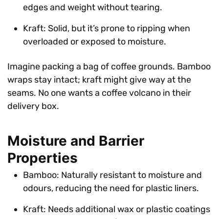
edges and weight without tearing.
Kraft: Solid, but it’s prone to ripping when
overloaded or exposed to moisture.
Imagine packing a bag of coffee grounds. Bamboo
wraps stay intact; kraft might give way at the
seams. No one wants a coffee volcano in their
delivery box.
Moisture and Barrier
Properties
Bamboo: Naturally resistant to moisture and
odours, reducing the need for plastic liners.
Kraft: Needs additional wax or plastic coatings