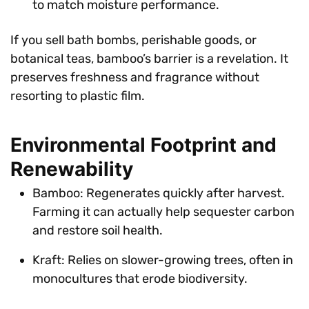
to match moisture performance.
If you sell bath bombs, perishable goods, or
botanical teas, bamboo’s barrier is a revelation. It
preserves freshness and fragrance without
resorting to plastic film.
Environmental Footprint and
Renewability
Bamboo: Regenerates quickly after harvest.
Farming it can actually help sequester carbon
and restore soil health.
Kraft: Relies on slower-growing trees, often in
monocultures that erode biodiversity.