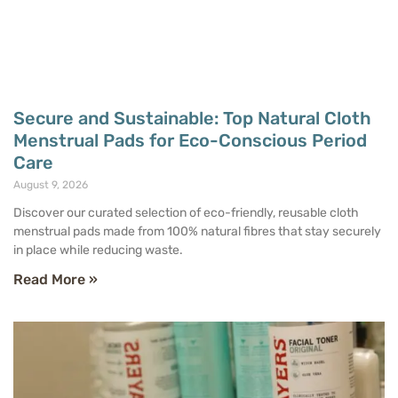
Secure and Sustainable: Top Natural Cloth
Menstrual Pads for Eco-Conscious Period
Care
August 9, 2026
Discover our curated selection of eco-friendly, reusable cloth
menstrual pads made from 100% natural fibres that stay securely
in place while reducing waste.
Read More »