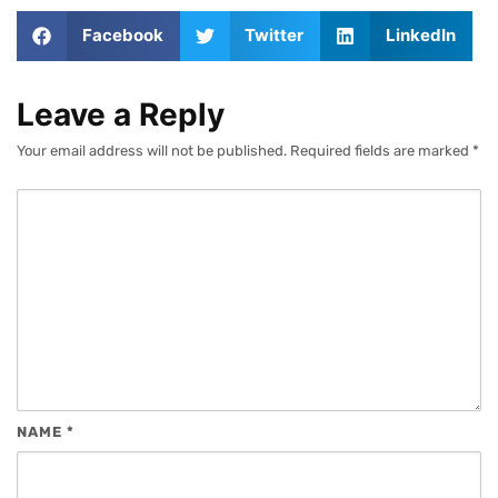
Facebook
Twitter
LinkedIn
Leave a Reply
Your email address will not be published.
Required fields are marked
*
NAME
*