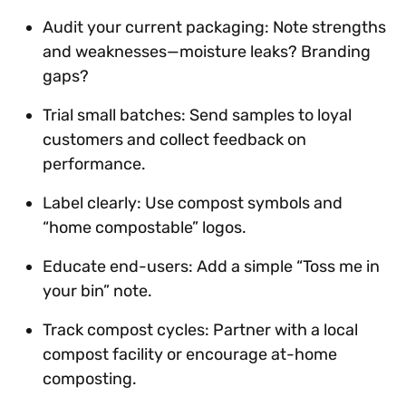
Audit your current packaging: Note strengths
and weaknesses—moisture leaks? Branding
gaps?
Trial small batches: Send samples to loyal
customers and collect feedback on
performance.
Label clearly: Use compost symbols and
“home compostable” logos.
Educate end-users: Add a simple “Toss me in
your bin” note.
Track compost cycles: Partner with a local
compost facility or encourage at-home
composting.