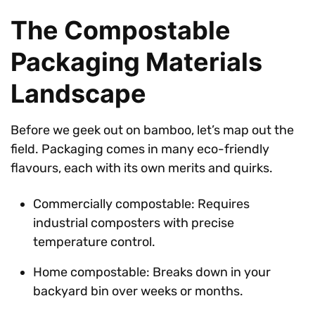
The Compostable
Packaging Materials
Landscape
Before we geek out on bamboo, let’s map out the
field. Packaging comes in many eco-friendly
flavours, each with its own merits and quirks.
Commercially compostable: Requires
industrial composters with precise
temperature control.
Home compostable: Breaks down in your
backyard bin over weeks or months.