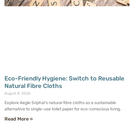
Eco-Friendly Hygiene: Switch to Reusable
Natural Fibre Cloths
August 8, 2026
Explore Aegle Sriphal’s natural fibre cloths as a sustainable
alternative to single-use toilet paper for eco-conscious living.
Read More »