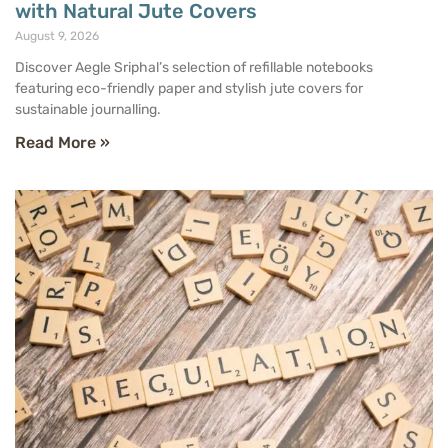
with Natural Jute Covers
August 9, 2026
Discover Aegle Sriphal’s selection of refillable notebooks
featuring eco-friendly paper and stylish jute covers for
sustainable journalling.
Read More »