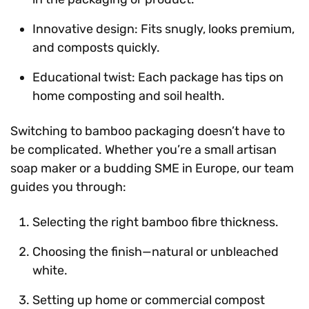
Innovative design: Fits snugly, looks premium,
and composts quickly.
Educational twist: Each package has tips on
home composting and soil health.
Switching to bamboo packaging doesn’t have to
be complicated. Whether you’re a small artisan
soap maker or a budding SME in Europe, our team
guides you through:
Selecting the right bamboo fibre thickness.
Choosing the finish—natural or unbleached
white.
Setting up home or commercial compost