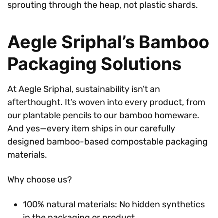
sprouting through the heap, not plastic shards.
Aegle Sriphal’s Bamboo
Packaging Solutions
At Aegle Sriphal, sustainability isn’t an
afterthought. It’s woven into every product, from
our plantable pencils to our bamboo homeware.
And yes—every item ships in our carefully
designed bamboo-based compostable packaging
materials.
Why choose us?
100% natural materials: No hidden synthetics
in the packaging or product.