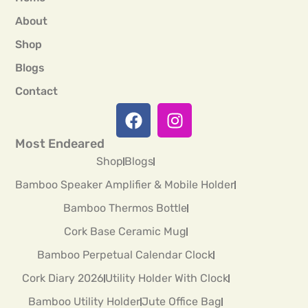
About
Shop
Blogs
Contact
Most Endeared
Shop
Blogs
Bamboo Speaker Amplifier & Mobile Holder
Bamboo Thermos Bottle
Cork Base Ceramic Mug
Bamboo Perpetual Calendar Clock
Cork Diary 2026
Utility Holder With Clock
Bamboo Utility Holder
Jute Office Bag