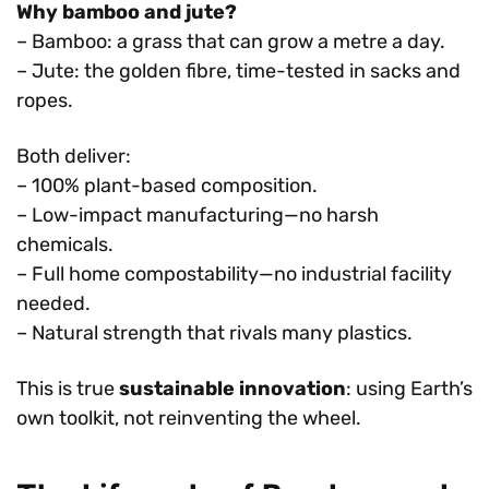
Why bamboo and jute?
– Bamboo: a grass that can grow a metre a day.
– Jute: the golden fibre, time-tested in sacks and
ropes.
Both deliver:
– 100% plant-based composition.
– Low-impact manufacturing—no harsh
chemicals.
– Full home compostability—no industrial facility
needed.
– Natural strength that rivals many plastics.
This is true
sustainable innovation
: using Earth’s
own toolkit, not reinventing the wheel.