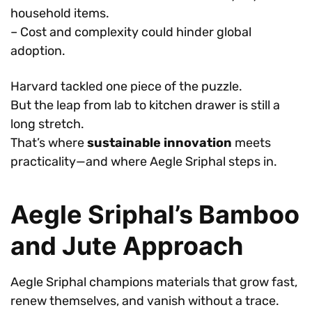
household items.
– Cost and complexity could hinder global
adoption.
Harvard tackled one piece of the puzzle.
But the leap from lab to kitchen drawer is still a
long stretch.
That’s where
sustainable innovation
meets
practicality—and where Aegle Sriphal steps in.
Aegle Sriphal’s Bamboo
and Jute Approach
Aegle Sriphal champions materials that grow fast,
renew themselves, and vanish without a trace.