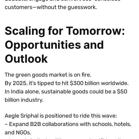
customers—without the guesswork.
Scaling for Tomorrow:
Opportunities and
Outlook
The green goods market is on fire.
By 2025, it’s tipped to hit $300 billion worldwide.
In India alone, sustainable goods could be a $50
billion industry.
Aegle Sriphal is positioned to ride this wave:
– Expand B2B collaborations with schools, hotels,
and NGOs.