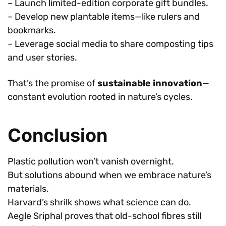
– Launch limited-edition corporate gift bundles.
– Develop new plantable items—like rulers and
bookmarks.
– Leverage social media to share composting tips
and user stories.
That’s the promise of
sustainable innovation
—
constant evolution rooted in nature’s cycles.
Conclusion
Plastic pollution won’t vanish overnight.
But solutions abound when we embrace nature’s
materials.
Harvard’s shrilk shows what science can do.
Aegle Sriphal proves that old-school fibres still