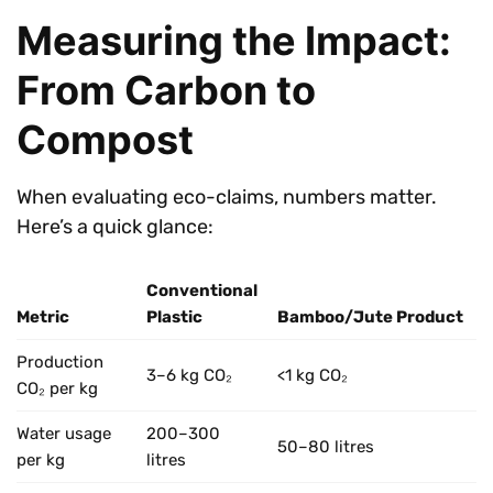
Measuring the Impact:
From Carbon to
Compost
When evaluating eco-claims, numbers matter.
Here’s a quick glance:
Conventional
Metric
Plastic
Bamboo/Jute Product
Production
3–6 kg CO₂
<1 kg CO₂
CO₂ per kg
Water usage
200–300
50–80 litres
per kg
litres