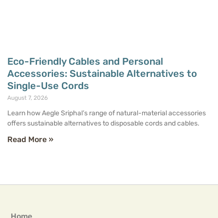
Eco-Friendly Cables and Personal
Accessories: Sustainable Alternatives to
Single-Use Cords
August 7, 2026
Learn how Aegle Sriphal’s range of natural-material accessories
offers sustainable alternatives to disposable cords and cables.
Read More »
Home