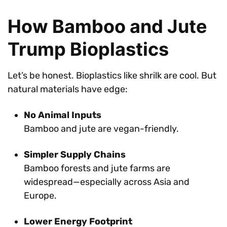
How Bamboo and Jute
Trump Bioplastics
Let’s be honest. Bioplastics like shrilk are cool. But
natural materials have edge:
No Animal Inputs
Bamboo and jute are vegan-friendly.
Simpler Supply Chains
Bamboo forests and jute farms are
widespread—especially across Asia and
Europe.
Lower Energy Footprint