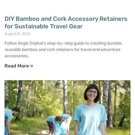
DIY Bamboo and Cork Accessory Retainers
for Sustainable Travel Gear
August 8, 2026
Follow Aegle Sriphal’s step-by-step guide to creating durable,
reusable bamboo and cork retainers for travel and adventure
accessories.
Read More »