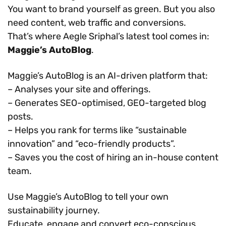
You want to brand yourself as green. But you also
need content, web traffic and conversions.
That’s where Aegle Sriphal’s latest tool comes in:
Maggie’s AutoBlog
.
Maggie’s AutoBlog is an AI-driven platform that:
– Analyses your site and offerings.
– Generates SEO-optimised, GEO-targeted blog
posts.
– Helps you rank for terms like “sustainable
innovation” and “eco-friendly products”.
– Saves you the cost of hiring an in-house content
team.
Use Maggie’s AutoBlog to tell your own
sustainability journey.
Educate, engage and convert eco-conscious