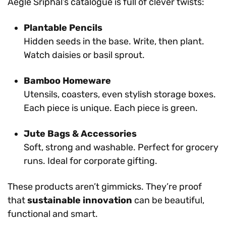
Aegle Sriphal’s catalogue is full of clever twists:
Plantable Pencils
Hidden seeds in the base. Write, then plant.
Watch daisies or basil sprout.
Bamboo Homeware
Utensils, coasters, even stylish storage boxes.
Each piece is unique. Each piece is green.
Jute Bags & Accessories
Soft, strong and washable. Perfect for grocery
runs. Ideal for corporate gifting.
These products aren’t gimmicks. They’re proof
that
sustainable innovation
can be beautiful,
functional and smart.