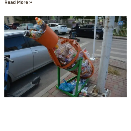
Read More »