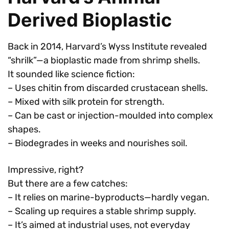
Derived Bioplastic
Back in 2014, Harvard’s Wyss Institute revealed
“shrilk”—a bioplastic made from shrimp shells.
It sounded like science fiction:
– Uses chitin from discarded crustacean shells.
– Mixed with silk protein for strength.
– Can be cast or injection-moulded into complex
shapes.
– Biodegrades in weeks and nourishes soil.
Impressive, right?
But there are a few catches:
– It relies on marine-byproducts—hardly vegan.
– Scaling up requires a stable shrimp supply.
– It’s aimed at industrial uses, not everyday