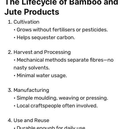
The Lifecycle of Bamboo and
Jute Products
Cultivation
• Grows without fertilisers or pesticides.
• Helps sequester carbon.
Harvest and Processing
• Mechanical methods separate fibres—no
nasty solvents.
• Minimal water usage.
Manufacturing
• Simple moulding, weaving or pressing.
• Local craftspeople often involved.
Use and Reuse
• Durable enough for daily use.