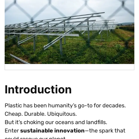
Introduction
Plastic has been humanity’s go-to for decades.
Cheap. Durable. Ubiquitous.
But it’s choking our oceans and landfills.
Enter
sustainable innovation
—the spark that
could rescue our planet.