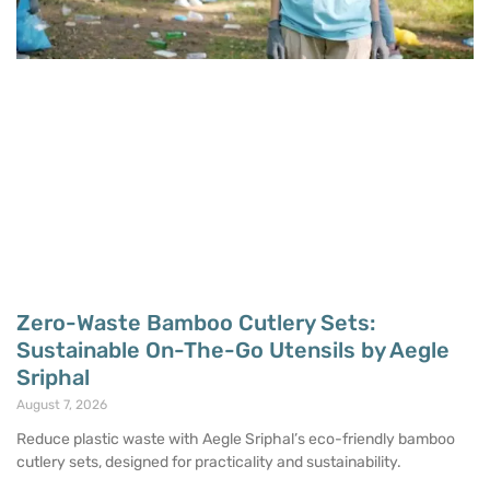
Zero-Waste Bamboo Cutlery Sets:
Sustainable On-The-Go Utensils by Aegle
Sriphal
August 7, 2026
Reduce plastic waste with Aegle Sriphal’s eco-friendly bamboo
cutlery sets, designed for practicality and sustainability.