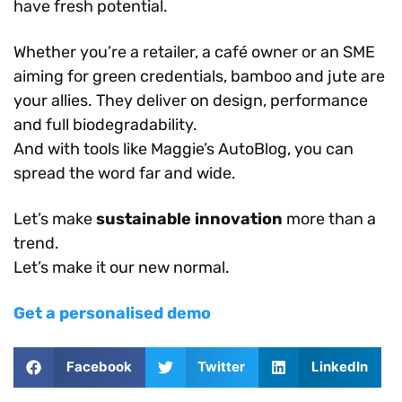
have fresh potential.
Whether you’re a retailer, a café owner or an SME
aiming for green credentials, bamboo and jute are
your allies. They deliver on design, performance
and full biodegradability.
And with tools like Maggie’s AutoBlog, you can
spread the word far and wide.
Let’s make
sustainable innovation
more than a
trend.
Let’s make it our new normal.
Get a personalised demo
Facebook
Twitter
LinkedIn