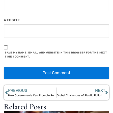
WEBSITE
SAVE MY NAME, EMAIL, AND WEBSITE IN THIS BROWSER FOR THE NEXT
TIME I COMMENT.
PREVIOUS
NEXT
How Governments Can Promote Reusable Bamboo and Jute Products to End Single-Use Plastic
Global Challenges of Plastic Pollution and Local Bamboo & Jute Solutions in India and Southeast Asia
Related Posts