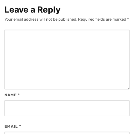
Leave a Reply
Your email address will not be published.
Required fields are marked
*
NAME
*
EMAIL
*