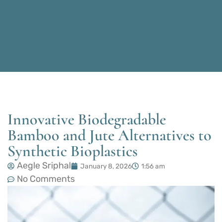
Innovative Biodegradable
Bamboo and Jute Alternatives to
Synthetic Bioplastics
Aegle Sriphal
January 8, 2026
1:56 am
No Comments