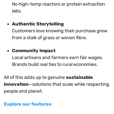
No high-temp reactors or protein extraction
labs.
Authentic Storytelling
Customers love knowing their purchase grew
from a stalk of grass or woven fibre.
Community Impact
Local artisans and farmers earn fair wages.
Brands build real ties to rural economies.
All of this adds up to genuine
sustainable
innovation
—solutions that scale while respecting
people and planet.
Explore our features