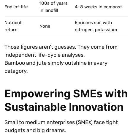
100s of years
End-of-life
4–8 weeks in compost
in landfill
Nutrient
Enriches soil with
None
return
nitrogen, potassium
Those figures aren’t guesses. They come from
independent life-cycle analyses.
Bamboo and jute simply outshine in every
category.
Empowering SMEs with
Sustainable Innovation
Small to medium enterprises (SMEs) face tight
budgets and big dreams.