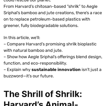
From Harvard’s chitosan-based “shrilk” to Aegle
Sriphal’s bamboo and jute creations, there’s a race
on to replace petroleum-based plastics with
greener, fully biodegradable solutions.
In this article, we’ll:
– Compare Harvard’s promising shrilk bioplastic
with natural bamboo and jute.
– Show how Aegle Sriphal’s offerings blend design,
function, and eco-responsibility.
– Explain why
sustainable innovation
isn’t just a
buzzword—it’s our future.
The Shrill of Shrilk:
Harvard’s Animal-