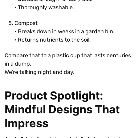
• Thoroughly washable.
Compost
• Breaks down in weeks in a garden bin.
• Returns nutrients to the soil.
Compare that to a plastic cup that lasts centuries
in a dump.
We’re talking night and day.
Product Spotlight:
Mindful Designs That
Impress