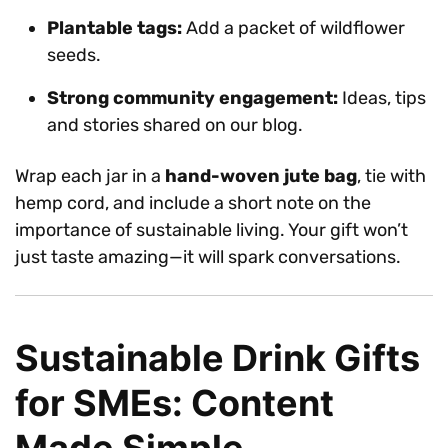
Plantable tags:
Add a packet of wildflower
seeds.
Strong community engagement:
Ideas, tips
and stories shared on our blog.
Wrap each jar in a
hand-woven jute bag
, tie with
hemp cord, and include a short note on the
importance of sustainable living. Your gift won’t
just taste amazing—it will spark conversations.
Sustainable Drink Gifts
for SMEs: Content
Made Simple