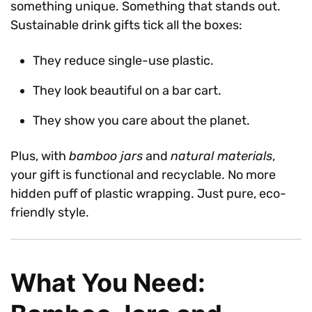
something unique. Something that stands out.
Sustainable drink gifts tick all the boxes:
They reduce single-use plastic.
They look beautiful on a bar cart.
They show you care about the planet.
Plus, with
bamboo jars
and
natural materials
,
your gift is functional and recyclable. No more
hidden puff of plastic wrapping. Just pure, eco-
friendly style.
What You Need: