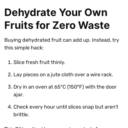
Dehydrate Your Own
Fruits for Zero Waste
Buying dehydrated fruit can add up. Instead, try
this simple hack:
Slice fresh fruit thinly.
Lay pieces on a jute cloth over a wire rack.
Dry in an oven at 65°C (150°F) with the door
ajar.
Check every hour until slices snap but aren’t
brittle.