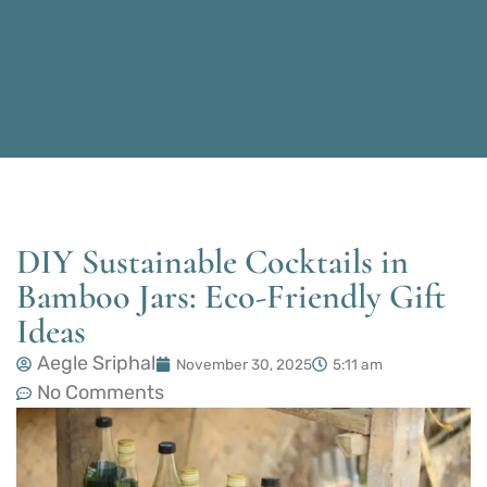
DIY Sustainable Cocktails in
Bamboo Jars: Eco-Friendly Gift
Ideas
Aegle Sriphal
November 30, 2025
5:11 am
No Comments