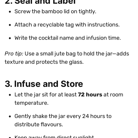
2. Seal and Label
Screw the bamboo lid on tightly.
Attach a recyclable tag with instructions.
Write the cocktail name and infusion time.
Pro tip:
Use a small jute bag to hold the jar—adds
texture and protects the glass.
3. Infuse and Store
Let the jar sit for at least
72 hours
at room
temperature.
Gently shake the jar every 24 hours to
distribute flavours.
Keep away from direct sunlight.