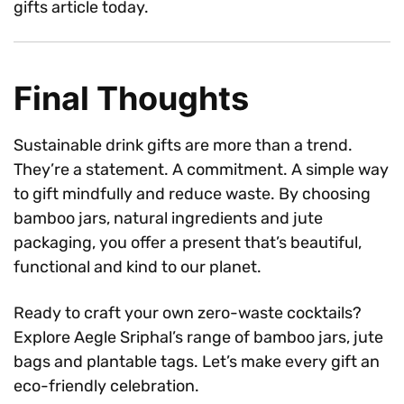
gifts article today.
Final Thoughts
Sustainable drink gifts are more than a trend.
They’re a statement. A commitment. A simple way
to gift mindfully and reduce waste. By choosing
bamboo jars, natural ingredients and jute
packaging, you offer a present that’s beautiful,
functional and kind to our planet.
Ready to craft your own zero-waste cocktails?
Explore Aegle Sriphal’s range of bamboo jars, jute
bags and plantable tags. Let’s make every gift an
eco-friendly celebration.