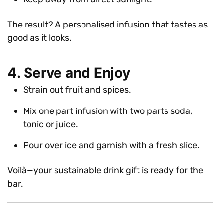
The result? A personalised infusion that tastes as
good as it looks.
4. Serve and Enjoy
Strain out fruit and spices.
Mix one part infusion with two parts soda,
tonic or juice.
Pour over ice and garnish with a fresh slice.
Voilà—your sustainable drink gift is ready for the
bar.