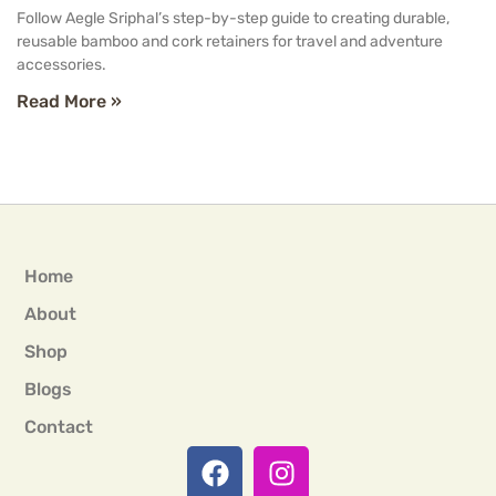
Follow Aegle Sriphal’s step-by-step guide to creating durable,
reusable bamboo and cork retainers for travel and adventure
accessories.
Read More »
Home
About
Shop
Blogs
Contact