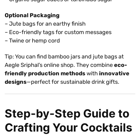
Optional Packaging
– Jute bags for an earthy finish
– Eco-friendly tags for custom messages
– Twine or hemp cord
Tip: You can find bamboo jars and jute bags at
Aegle Sriphal’s online shop. They combine
eco-
friendly production methods
with
innovative
designs
—perfect for sustainable drink gifts.
Step-by-Step Guide to
Crafting Your Cocktails