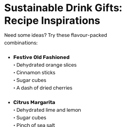
Sustainable Drink Gifts:
Recipe Inspirations
Need some ideas? Try these flavour-packed
combinations:
Festive Old Fashioned
• Dehydrated orange slices
• Cinnamon sticks
• Sugar cubes
• A dash of dried cherries
Citrus Margarita
• Dehydrated lime and lemon
• Sugar cubes
• Pinch of sea salt