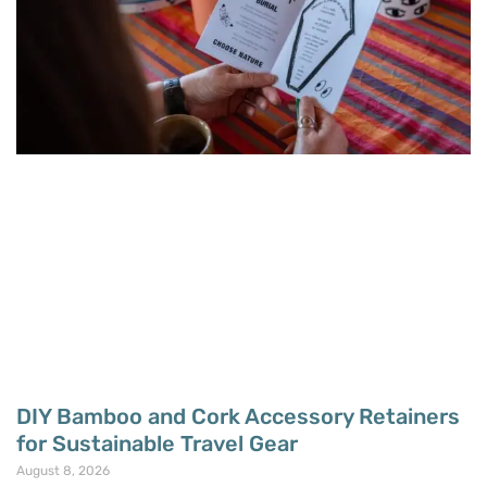
DIY Bamboo and Cork Accessory Retainers
for Sustainable Travel Gear
August 8, 2026