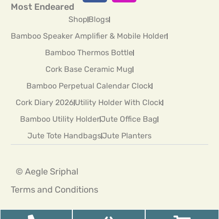
Most Endeared
Shop
Blogs
Bamboo Speaker Amplifier & Mobile Holder
Bamboo Thermos Bottle
Cork Base Ceramic Mug
Bamboo Perpetual Calendar Clock
Cork Diary 2026
Utility Holder With Clock
Bamboo Utility Holder
Jute Office Bag
Jute Tote Handbags
Jute Planters
© Aegle Sriphal
Terms and Conditions