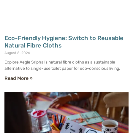
Eco-Friendly Hygiene: Switch to Reusable
Natural Fibre Cloths
August 8, 2026
Explore Aegle Sriphal’s natural fibre cloths as a sustainable
alternative to single-use toilet paper for eco-conscious living.
Read More »