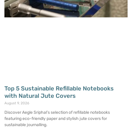
Top 5 Sustainable Refillable Notebooks
with Natural Jute Covers
August 9, 2026
Discover Aegle Sriphal’s selection of refillable notebooks
featuring eco-friendly paper and stylish jute covers for
sustainable journalling.