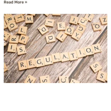
Read More »