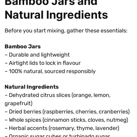
Bamboo Jars and
Natural Ingredients
Before you start mixing, gather these essentials:
Bamboo Jars
– Durable and lightweight
– Airtight lids to lock in flavour
– 100% natural, sourced responsibly
Natural Ingredients
– Dehydrated citrus slices (orange, lemon,
grapefruit)
– Dried berries (raspberries, cherries, cranberries)
– Whole spices (cinnamon sticks, cloves, nutmeg)
– Herbal accents (rosemary, thyme, lavender)
– Organic sugar cubes or turbinado sugar