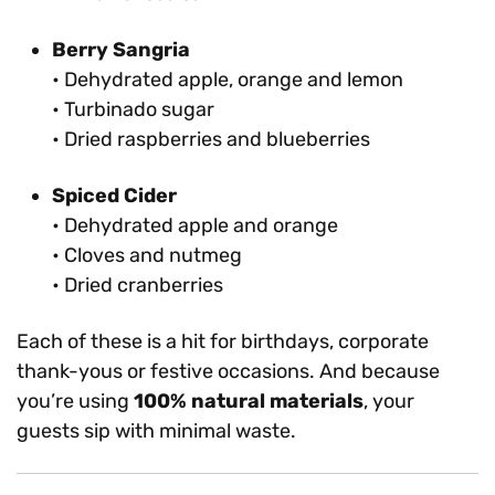
Berry Sangria
• Dehydrated apple, orange and lemon
• Turbinado sugar
• Dried raspberries and blueberries
Spiced Cider
• Dehydrated apple and orange
• Cloves and nutmeg
• Dried cranberries
Each of these is a hit for birthdays, corporate
thank-yous or festive occasions. And because
you’re using
100% natural materials
, your
guests sip with minimal waste.