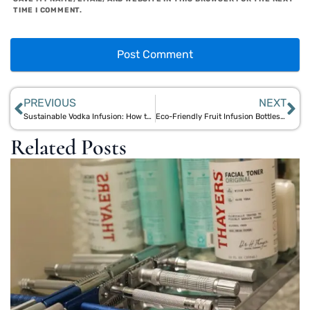
TIME I COMMENT.
PREVIOUS
NEXT
Sustainable Vodka Infusion: How to Use Bamboo Bottles for Handmade Cocktails
Eco-Friendly Fruit Infusion Bottles: Why Bamboo Infusers Outperform Plastic
Related Posts