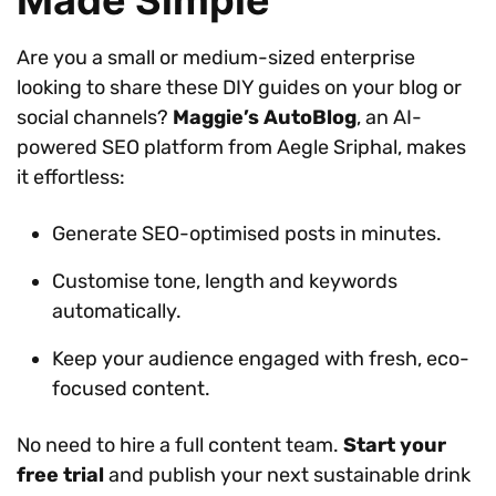
Are you a small or medium-sized enterprise
looking to share these DIY guides on your blog or
social channels?
Maggie’s AutoBlog
, an AI-
powered SEO platform from Aegle Sriphal, makes
it effortless:
Generate SEO-optimised posts in minutes.
Customise tone, length and keywords
automatically.
Keep your audience engaged with fresh, eco-
focused content.
No need to hire a full content team.
Start your
free trial
and publish your next sustainable drink