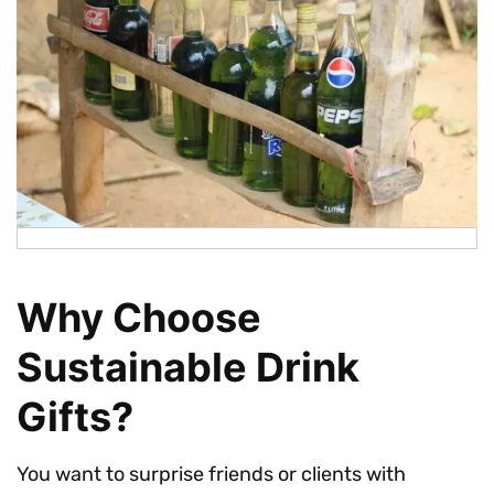
Why Choose
Sustainable Drink
Gifts?
You want to surprise friends or clients with