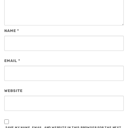
NAME
*
EMAIL
*
WEBSITE
SAVE MY NAME, EMAIL, AND WEBSITE IN THIS BROWSER FOR THE NEXT