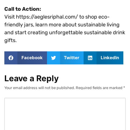
Call to Action:
Visit https://aeglesriphal.com/ to shop eco-
friendly jars, learn more about sustainable living
and start creating unforgettable sustainable drink
gifts.
Facebook
Twitter
LinkedIn
Leave a Reply
Your email address will not be published.
Required fields are marked
*