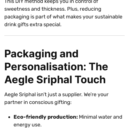
This DIY method keeps you in control of
sweetness and thickness. Plus, reducing
packaging is part of what makes your sustainable
drink gifts extra special.
Packaging and
Personalisation: The
Aegle Sriphal Touch
Aegle Sriphal isn’t just a supplier. We’re your
partner in conscious gifting:
Eco-friendly production:
Minimal water and
energy use.