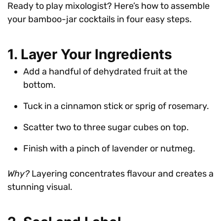
Ready to play mixologist? Here’s how to assemble
your bamboo-jar cocktails in four easy steps.
1. Layer Your Ingredients
Add a handful of dehydrated fruit at the
bottom.
Tuck in a cinnamon stick or sprig of rosemary.
Scatter two to three sugar cubes on top.
Finish with a pinch of lavender or nutmeg.
Why?
Layering concentrates flavour and creates a
stunning visual.