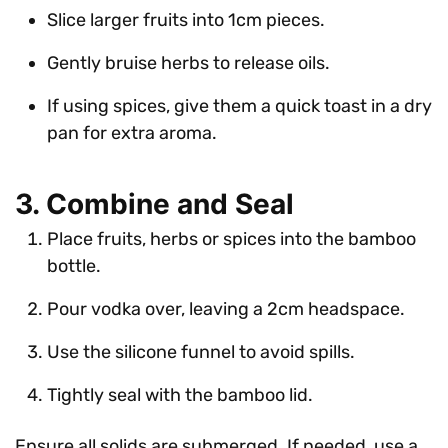
Slice larger fruits into 1cm pieces.
Gently bruise herbs to release oils.
If using spices, give them a quick toast in a dry
pan for extra aroma.
3. Combine and Seal
Place fruits, herbs or spices into the bamboo
bottle.
Pour vodka over, leaving a 2cm headspace.
Use the silicone funnel to avoid spills.
Tightly seal with the bamboo lid.
Ensure all solids are submerged. If needed, use a