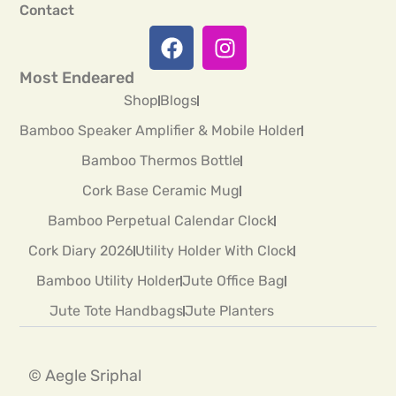
Contact
Most Endeared
Shop
Blogs
Bamboo Speaker Amplifier & Mobile Holder
Bamboo Thermos Bottle
Cork Base Ceramic Mug
Bamboo Perpetual Calendar Clock
Cork Diary 2026
Utility Holder With Clock
Bamboo Utility Holder
Jute Office Bag
Jute Tote Handbags
Jute Planters
© Aegle Sriphal