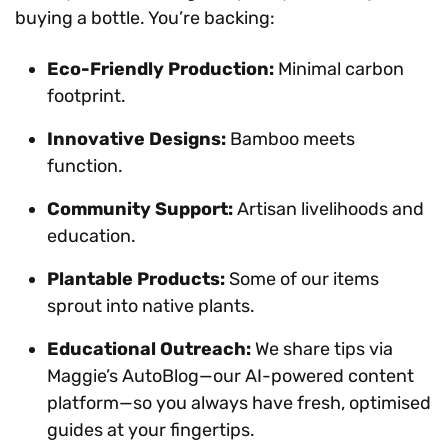
buying a bottle. You’re backing:
Eco-Friendly Production:
Minimal carbon
footprint.
Innovative Designs:
Bamboo meets
function.
Community Support:
Artisan livelihoods and
education.
Plantable Products:
Some of our items
sprout into native plants.
Educational Outreach:
We share tips via
Maggie’s AutoBlog—our AI-powered content
platform—so you always have fresh, optimised
guides at your fingertips.