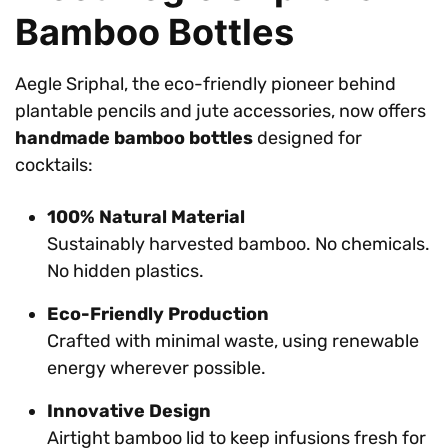
Bamboo Bottles
Aegle Sriphal, the eco-friendly pioneer behind
plantable pencils and jute accessories, now offers
handmade bamboo bottles
designed for
cocktails:
100% Natural Material
Sustainably harvested bamboo. No chemicals.
No hidden plastics.
Eco-Friendly Production
Crafted with minimal waste, using renewable
energy wherever possible.
Innovative Design
Airtight bamboo lid to keep infusions fresh for