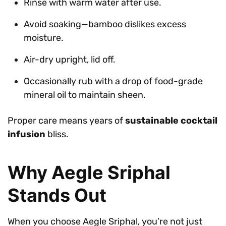
Rinse with warm water after use.
Avoid soaking—bamboo dislikes excess
moisture.
Air-dry upright, lid off.
Occasionally rub with a drop of food-grade
mineral oil to maintain sheen.
Proper care means years of
sustainable cocktail
infusion
bliss.
Why Aegle Sriphal
Stands Out
When you choose Aegle Sriphal, you’re not just