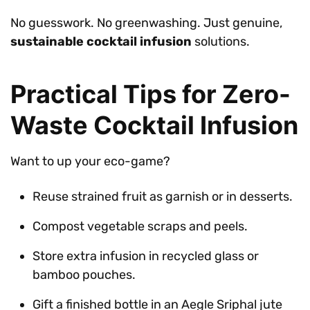
No guesswork. No greenwashing. Just genuine,
sustainable cocktail infusion
solutions.
Practical Tips for Zero-
Waste Cocktail Infusion
Want to up your eco-game?
Reuse strained fruit as garnish or in desserts.
Compost vegetable scraps and peels.
Store extra infusion in recycled glass or
bamboo pouches.
Gift a finished bottle in an Aegle Sriphal jute