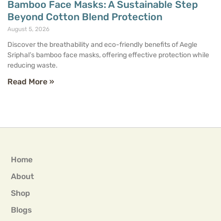
Bamboo Face Masks: A Sustainable Step
Beyond Cotton Blend Protection
August 5, 2026
Discover the breathability and eco-friendly benefits of Aegle
Sriphal’s bamboo face masks, offering effective protection while
reducing waste.
Read More »
Home
About
Shop
Blogs