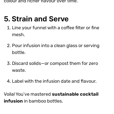
colour and richer flavour over time.
5. Strain and Serve
Line your funnel with a coffee filter or fine
mesh.
Pour infusion into a clean glass or serving
bottle.
Discard solids—or compost them for zero
waste.
Label with the infusion date and flavour.
Voila! You’ve mastered
sustainable cocktail
infusion
in bamboo bottles.