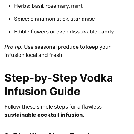
Herbs: basil, rosemary, mint
Spice: cinnamon stick, star anise
Edible flowers or even dissolvable candy
Pro tip:
Use seasonal produce to keep your
infusion local and fresh.
Step-by-Step Vodka
Infusion Guide
Follow these simple steps for a flawless
sustainable cocktail infusion
.