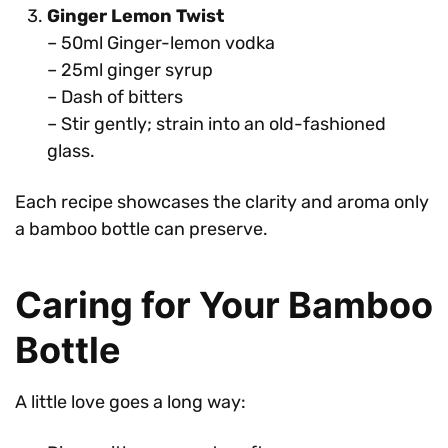
Ginger Lemon Twist
– 50ml Ginger-lemon vodka
– 25ml ginger syrup
– Dash of bitters
– Stir gently; strain into an old-fashioned
glass.
Each recipe showcases the clarity and aroma only
a bamboo bottle can preserve.
Caring for Your Bamboo
Bottle
A little love goes a long way: