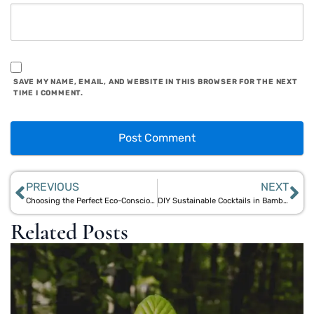
SAVE MY NAME, EMAIL, AND WEBSITE IN THIS BROWSER FOR THE NEXT
TIME I COMMENT.
PREVIOUS
NEXT
Choosing the Perfect Eco-Conscious Bamboo Infuser Water Bottle
DIY Sustainable Cocktails in Bamboo Jars: Eco-Friendly Gift Ideas
Related Posts