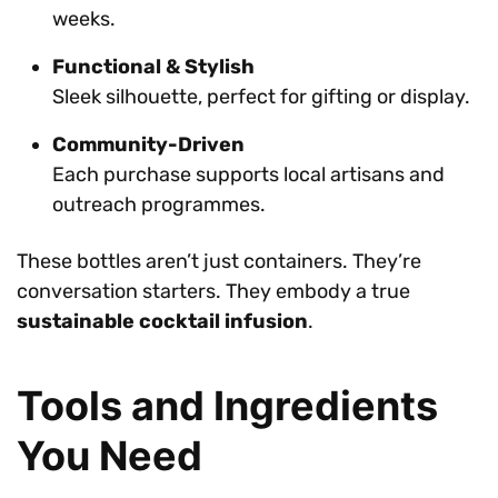
weeks.
Functional & Stylish
Sleek silhouette, perfect for gifting or display.
Community-Driven
Each purchase supports local artisans and
outreach programmes.
These bottles aren’t just containers. They’re
conversation starters. They embody a true
sustainable cocktail infusion
.
Tools and Ingredients
You Need