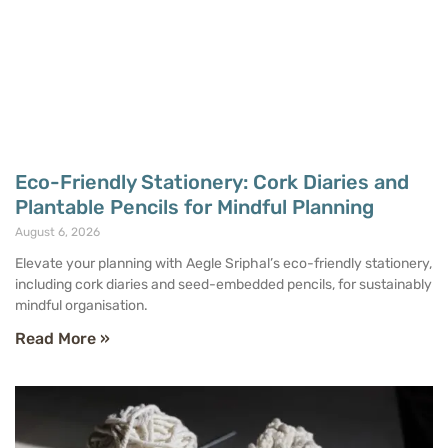
Eco-Friendly Stationery: Cork Diaries and
Plantable Pencils for Mindful Planning
August 6, 2026
Elevate your planning with Aegle Sriphal’s eco-friendly stationery,
including cork diaries and seed-embedded pencils, for sustainably
mindful organisation.
Read More »