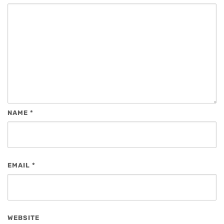
NAME
*
EMAIL
*
WEBSITE