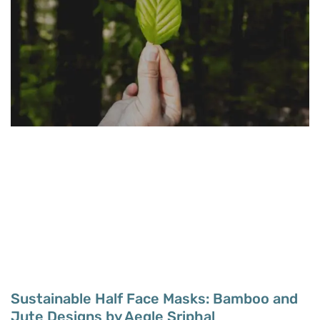
Sustainable Half Face Masks: Bamboo and
Jute Designs by Aegle Sriphal