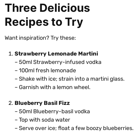
Three Delicious
Recipes to Try
Want inspiration? Try these:
Strawberry Lemonade Martini
– 50ml Strawberry-infused vodka
– 100ml fresh lemonade
– Shake with ice; strain into a martini glass.
– Garnish with a lemon wheel.
Blueberry Basil Fizz
– 50ml Blueberry-basil vodka
– Top with soda water
– Serve over ice; float a few boozy blueberries.