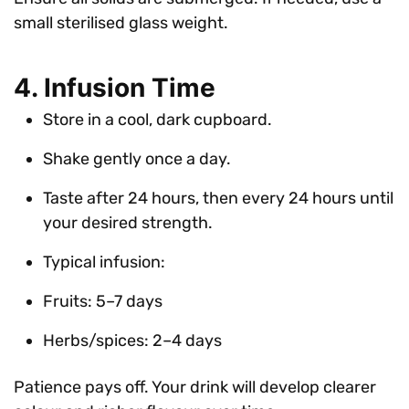
small sterilised glass weight.
4. Infusion Time
Store in a cool, dark cupboard.
Shake gently once a day.
Taste after 24 hours, then every 24 hours until
your desired strength.
Typical infusion:
Fruits: 5–7 days
Herbs/spices: 2–4 days
Patience pays off. Your drink will develop clearer