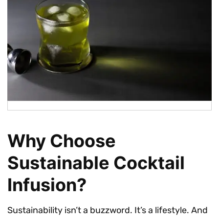
Why Choose
Sustainable Cocktail
Infusion?
Sustainability isn’t a buzzword. It’s a lifestyle. And