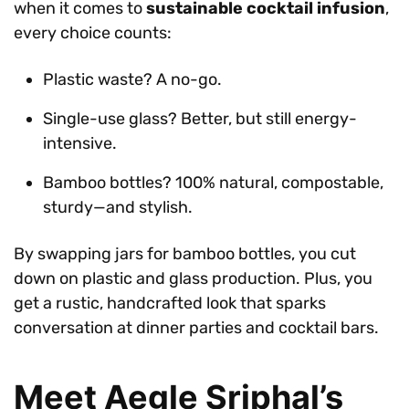
when it comes to
sustainable cocktail infusion
,
every choice counts:
Plastic waste? A no-go.
Single-use glass? Better, but still energy-
intensive.
Bamboo bottles? 100% natural, compostable,
sturdy—and stylish.
By swapping jars for bamboo bottles, you cut
down on plastic and glass production. Plus, you
get a rustic, handcrafted look that sparks
conversation at dinner parties and cocktail bars.
Meet Aegle Sriphal’s