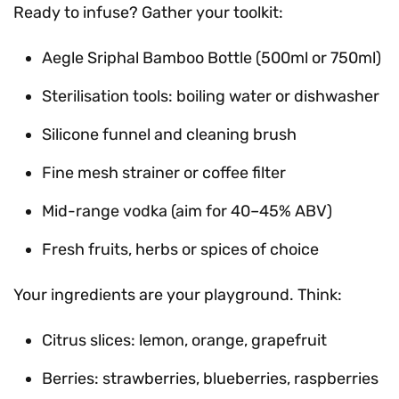
Ready to infuse? Gather your toolkit:
Aegle Sriphal Bamboo Bottle (500ml or 750ml)
Sterilisation tools: boiling water or dishwasher
Silicone funnel and cleaning brush
Fine mesh strainer or coffee filter
Mid-range vodka (aim for 40–45% ABV)
Fresh fruits, herbs or spices of choice
Your ingredients are your playground. Think:
Citrus slices: lemon, orange, grapefruit
Berries: strawberries, blueberries, raspberries