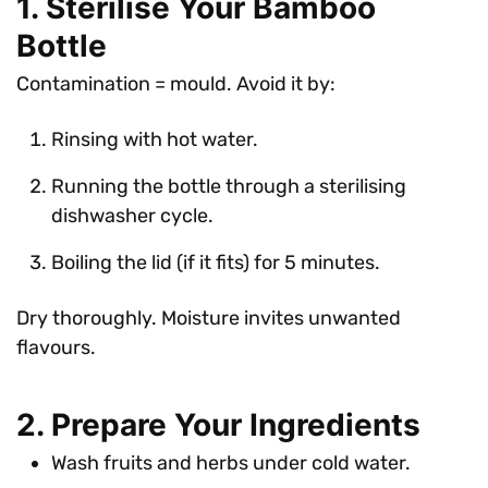
1. Sterilise Your Bamboo
Bottle
Contamination = mould. Avoid it by:
Rinsing with hot water.
Running the bottle through a sterilising
dishwasher cycle.
Boiling the lid (if it fits) for 5 minutes.
Dry thoroughly. Moisture invites unwanted
flavours.
2. Prepare Your Ingredients
Wash fruits and herbs under cold water.