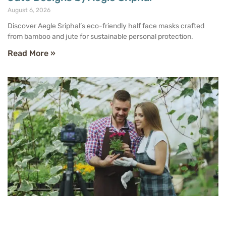
August 6, 2026
Discover Aegle Sriphal’s eco-friendly half face masks crafted
from bamboo and jute for sustainable personal protection.
Read More »