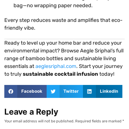
bag—no wrapping paper needed.
Every step reduces waste and amplifies that eco-
friendly vibe.
Ready to level up your home bar and reduce your
environmental impact? Browse Aegle Sriphal’s full
range of bamboo bottles and sustainable living
essentials at
aeglesriphal.com
. Start your journey
to truly
sustainable cocktail infusion
today!
Facebook
Twitter
LinkedIn
Leave a Reply
Your email address will not be published.
Required fields are marked
*