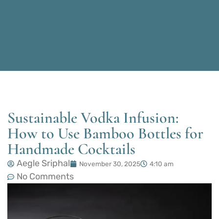
Sustainable Vodka Infusion:
How to Use Bamboo Bottles for
Handmade Cocktails
Aegle Sriphal
November 30, 2025
4:10 am
No Comments