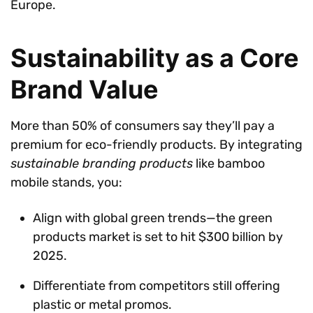
Europe.
Sustainability as a Core
Brand Value
More than 50% of consumers say they’ll pay a
premium for eco-friendly products. By integrating
sustainable branding products
like bamboo
mobile stands, you:
Align with global green trends—the green
products market is set to hit $300 billion by
2025.
Differentiate from competitors still offering
plastic or metal promos.