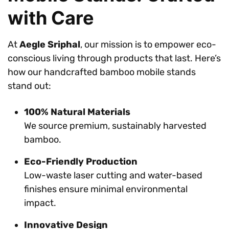
with Care
At
Aegle Sriphal
, our mission is to empower eco-
conscious living through products that last. Here’s
how our handcrafted bamboo mobile stands
stand out:
100% Natural Materials
We source premium, sustainably harvested
bamboo.
Eco-Friendly Production
Low-waste laser cutting and water-based
finishes ensure minimal environmental
impact.
Innovative Design