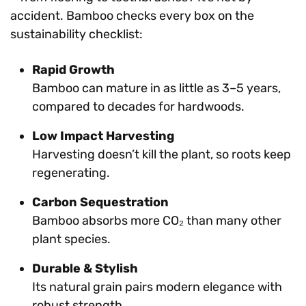
accident. Bamboo checks every box on the
sustainability checklist:
Rapid Growth
Bamboo can mature in as little as 3–5 years,
compared to decades for hardwoods.
Low Impact Harvesting
Harvesting doesn’t kill the plant, so roots keep
regenerating.
Carbon Sequestration
Bamboo absorbs more CO₂ than many other
plant species.
Durable & Stylish
Its natural grain pairs modern elegance with
robust strength.