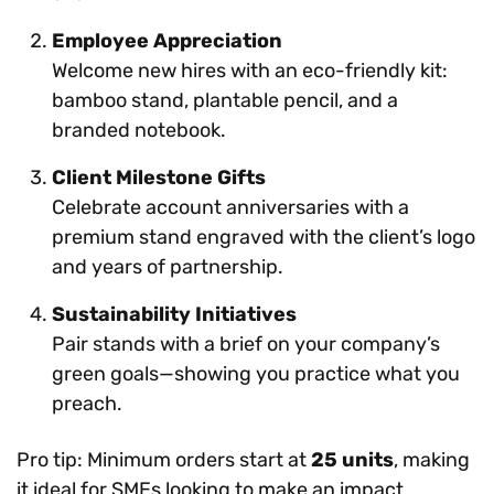
Employee Appreciation
Welcome new hires with an eco-friendly kit:
bamboo stand, plantable pencil, and a
branded notebook.
Client Milestone Gifts
Celebrate account anniversaries with a
premium stand engraved with the client’s logo
and years of partnership.
Sustainability Initiatives
Pair stands with a brief on your company’s
green goals—showing you practice what you
preach.
Pro tip: Minimum orders start at
25 units
, making
it ideal for SMEs looking to make an impact