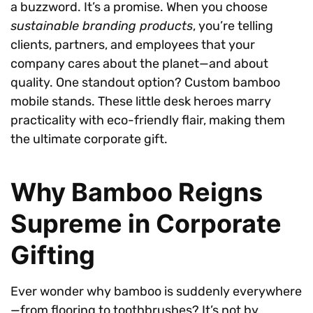
a buzzword. It’s a promise. When you choose
sustainable branding products
, you’re telling
clients, partners, and employees that your
company cares about the planet—and about
quality. One standout option? Custom bamboo
mobile stands. These little desk heroes marry
practicality with eco-friendly flair, making them
the ultimate corporate gift.
Why Bamboo Reigns
Supreme in Corporate
Gifting
Ever wonder why bamboo is suddenly everywhere
—from flooring to toothbrushes? It’s not by