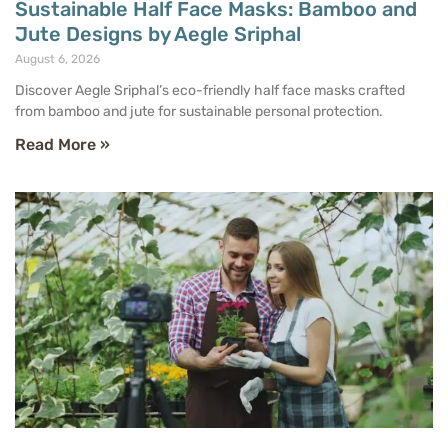
Sustainable Half Face Masks: Bamboo and
Jute Designs by Aegle Sriphal
August 6, 2026
Discover Aegle Sriphal’s eco-friendly half face masks crafted
from bamboo and jute for sustainable personal protection.
Read More »