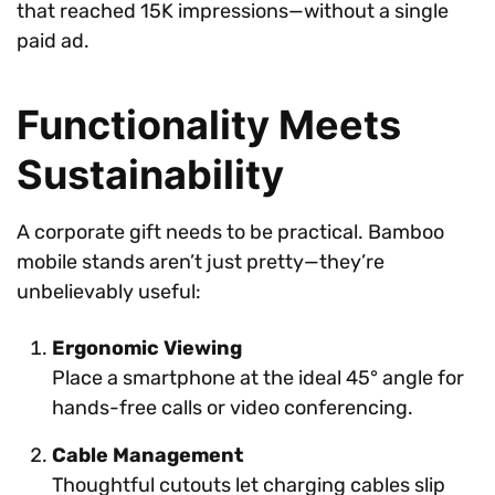
that reached 15K impressions—without a single
paid ad.
Functionality Meets
Sustainability
A corporate gift needs to be practical. Bamboo
mobile stands aren’t just pretty—they’re
unbelievably useful:
Ergonomic Viewing
Place a smartphone at the ideal 45° angle for
hands-free calls or video conferencing.
Cable Management
Thoughtful cutouts let charging cables slip