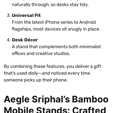
naturally through, so desks stay tidy.
Universal Fit
From the latest iPhone series to Android
flagships, most devices sit snugly in place.
Desk Décor
A stand that complements both minimalist
offices and creative studios.
By combining these features, you deliver a gift
that’s
used daily
—and noticed every time
someone picks up their phone.
Aegle Sriphal’s Bamboo
Mobile Stands: Crafted