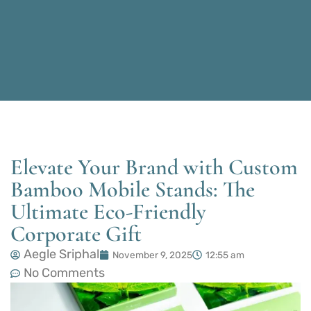
Elevate Your Brand with Custom
Bamboo Mobile Stands: The
Ultimate Eco-Friendly
Corporate Gift
Aegle Sriphal
November 9, 2025
12:55 am
No Comments