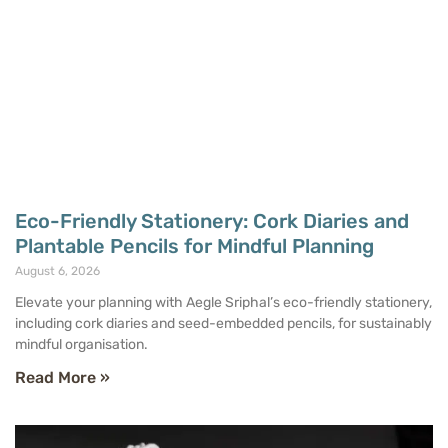
Eco-Friendly Stationery: Cork Diaries and
Plantable Pencils for Mindful Planning
August 6, 2026
Elevate your planning with Aegle Sriphal’s eco-friendly stationery,
including cork diaries and seed-embedded pencils, for sustainably
mindful organisation.
Read More »