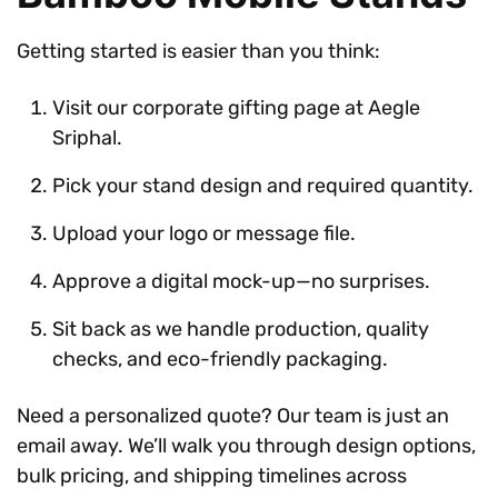
Getting started is easier than you think:
Visit our corporate gifting page at Aegle
Sriphal.
Pick your stand design and required quantity.
Upload your logo or message file.
Approve a digital mock-up—no surprises.
Sit back as we handle production, quality
checks, and eco-friendly packaging.
Need a personalized quote? Our team is just an
email away. We’ll walk you through design options,
bulk pricing, and shipping timelines across