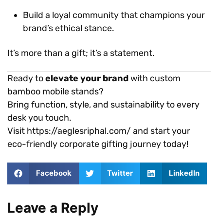
Build a loyal community that champions your
brand’s ethical stance.
It’s more than a gift; it’s a statement.
Ready to
elevate your brand
with custom
bamboo mobile stands?
Bring function, style, and sustainability to every
desk you touch.
Visit https://aeglesriphal.com/ and start your
eco-friendly corporate gifting journey today!
Facebook
Twitter
LinkedIn
Leave a Reply