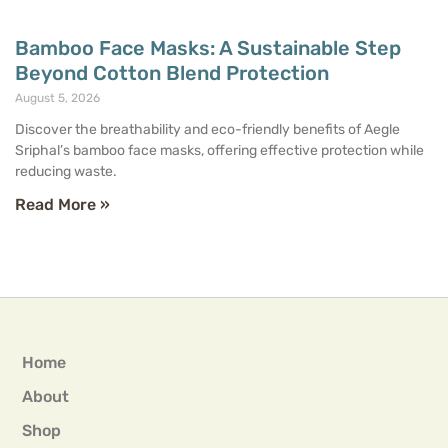
Bamboo Face Masks: A Sustainable Step
Beyond Cotton Blend Protection
August 5, 2026
Discover the breathability and eco-friendly benefits of Aegle
Sriphal’s bamboo face masks, offering effective protection while
reducing waste.
Read More »
Home
About
Shop