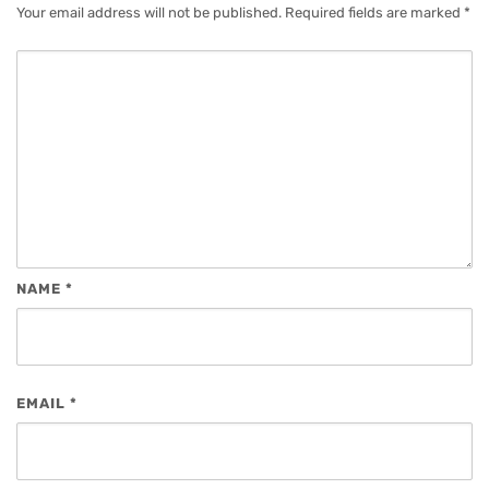
Your email address will not be published.
Required fields are marked
*
NAME
*
EMAIL
*