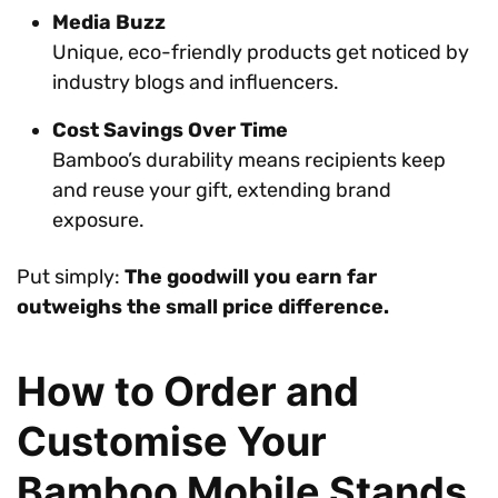
Media Buzz
Unique, eco-friendly products get noticed by
industry blogs and influencers.
Cost Savings Over Time
Bamboo’s durability means recipients keep
and reuse your gift, extending brand
exposure.
Put simply:
The goodwill you earn far
outweighs the small price difference.
How to Order and
Customise Your
Bamboo Mobile Stands