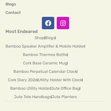
Blogs
Contact
Most Endeared
Shop
Blogs
Bamboo Speaker Amplifier & Mobile Holder
Bamboo Thermos Bottle
Cork Base Ceramic Mug
Bamboo Perpetual Calendar Clock
Cork Diary 2026
Utility Holder With Clock
Bamboo Utility Holder
Jute Office Bag
Jute Tote Handbags
Jute Planters