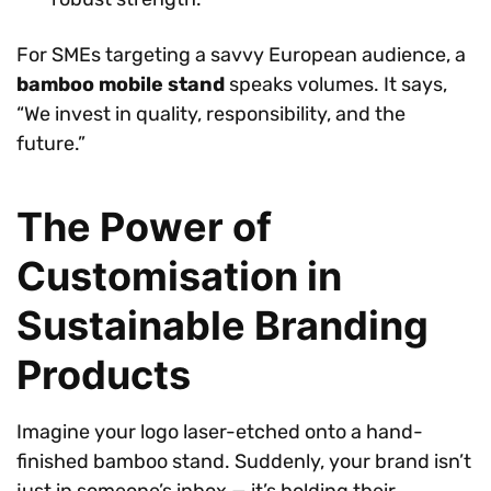
For SMEs targeting a savvy European audience, a
bamboo mobile stand
speaks volumes. It says,
“We invest in quality, responsibility, and the
future.”
The Power of
Customisation in
Sustainable Branding
Products
Imagine your logo laser-etched onto a hand-
finished bamboo stand. Suddenly, your brand isn’t
just in someone’s inbox — it’s holding their