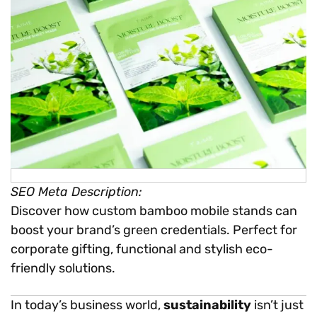
SEO Meta Description:
Discover how custom bamboo mobile stands can
boost your brand’s green credentials. Perfect for
corporate gifting, functional and stylish eco-
friendly solutions.
In today’s business world,
sustainability
isn’t just