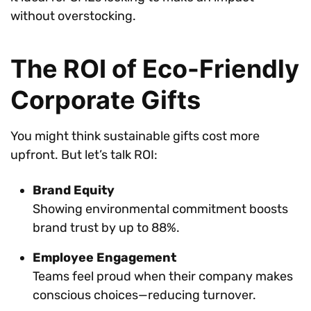
without overstocking.
The ROI of Eco-Friendly
Corporate Gifts
You might think sustainable gifts cost more
upfront. But let’s talk ROI:
Brand Equity
Showing environmental commitment boosts
brand trust by up to 88%.
Employee Engagement
Teams feel proud when their company makes
conscious choices—reducing turnover.