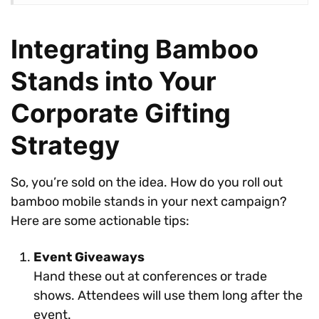
Integrating Bamboo
Stands into Your
Corporate Gifting
Strategy
So, you’re sold on the idea. How do you roll out
bamboo mobile stands in your next campaign?
Here are some actionable tips:
Event Giveaways
Hand these out at conferences or trade
shows. Attendees will use them long after the
event.