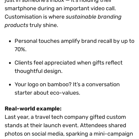
smartphone during an important video call.
Customisation is where
sustainable branding
products
truly shine.
Personal touches amplify brand recall by up to
70%.
Clients feel appreciated when gifts reflect
thoughtful design.
Your logo on bamboo? It’s a conversation
starter about eco-values.
Real-world example:
Last year, a travel tech company gifted custom
stands at their launch event. Attendees shared
photos on social media, sparking a mini-campaign