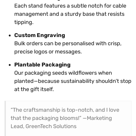
Each stand features a subtle notch for cable
management and a sturdy base that resists
tipping.
Custom Engraving
Bulk orders can be personalised with crisp,
precise logos or messages.
Plantable Packaging
Our packaging seeds wildflowers when
planted—because sustainability shouldn’t stop
at the gift itself.
“The craftsmanship is top-notch, and I love
that the packaging blooms!” —Marketing
Lead, GreenTech Solutions