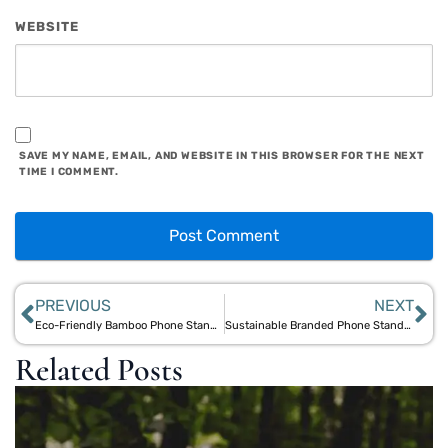
WEBSITE
SAVE MY NAME, EMAIL, AND WEBSITE IN THIS BROWSER FOR THE NEXT
TIME I COMMENT.
PREVIOUS
NEXT
Eco-Friendly Bamboo Phone Stand: Sustainable Design for Your Desktop
Sustainable Branded Phone Stands: Eco-Promotional Gifts with Bamboo Appeal
Related Posts